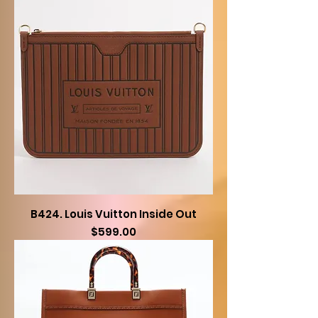
B424. Louis Vuitton Inside Out
Price
$599.00