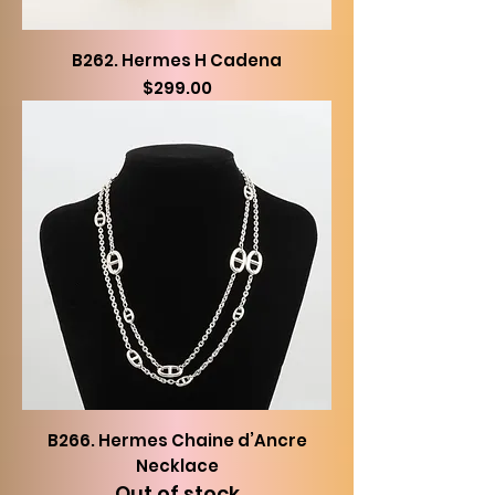
B262. Hermes H Cadena
Price
$299.00
B266. Hermes Chaine d’Ancre
Necklace
Out of stock