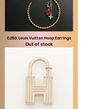
C250. Louis Vuitton Hoop Earrings
Out of stock