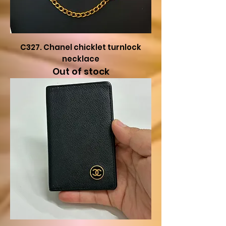
C327. Chanel chicklet turnlock
necklace
Out of stock