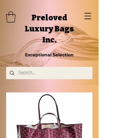
Preloved
Luxury Bags
Inc.
Exceptional Selection