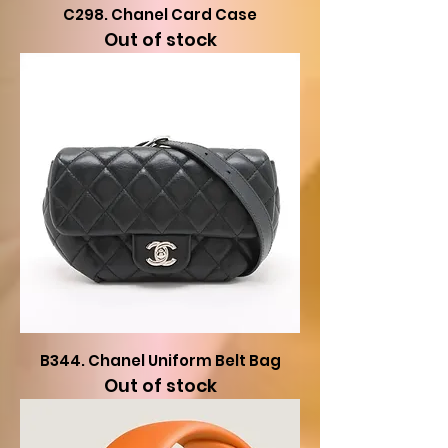
C298. Chanel Card Case
Out of stock
B344. Chanel Uniform Belt Bag
Out of stock