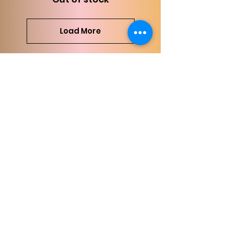
Load More
Comments (6)
Write a comment
Newest
Lauren Knappenberger
Aug 02, 2024
I have spent so much with Grace 
and I have NEVER once been 