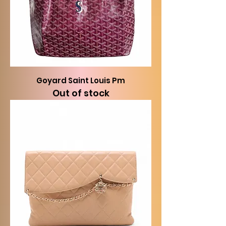
Goyard Saint Louis Pm
Out of stock