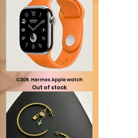
C306. Hermes Apple watch
Out of stock