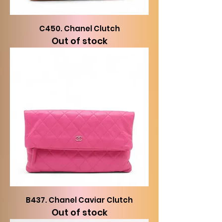
C450. Chanel Clutch
Out of stock
B437. Chanel Caviar Clutch
Out of stock