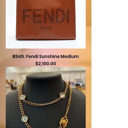
B345. Fendi Sunshine Medium
Price
$2,100.00