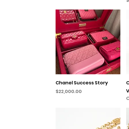
$
Quick View
Chanel Success Story
C
V
Price
$22,000.00
O