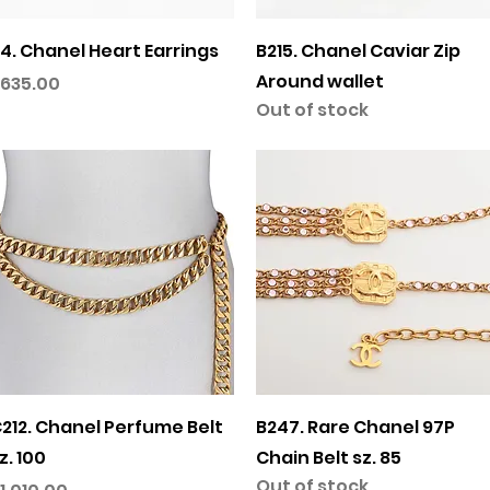
Quick View
Quick View
4. Chanel Heart Earrings
B215. Chanel Caviar Zip
Around wallet
rice
635.00
Out of stock
Quick View
Quick View
212. Chanel Perfume Belt
B247. Rare Chanel 97P
z. 100
Chain Belt sz. 85
Out of stock
rice