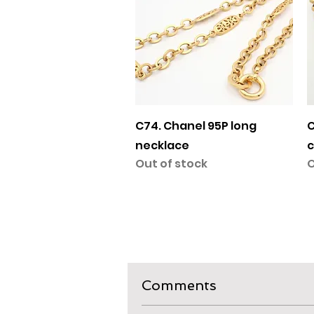
Quick View
C74. Chanel 95P long
C
necklace
c
Out of stock
O
Comments