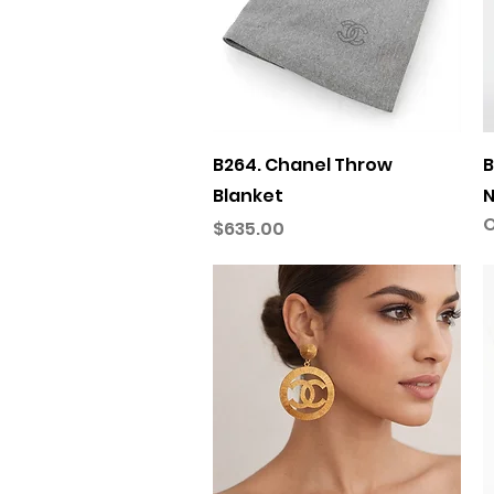
Quick View
B264. Chanel Throw
B
Blanket
N
O
Price
$635.00