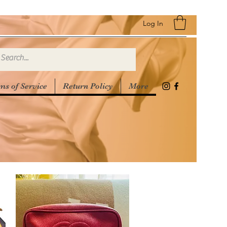
Log In
ms of Service
Return Policy
More