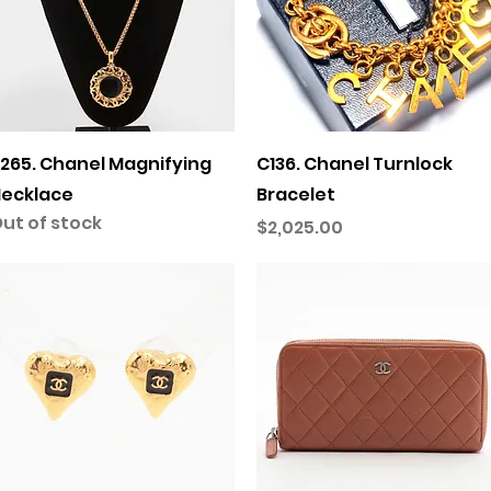
Quick View
Quick View
265. Chanel Magnifying
C136. Chanel Turnlock
ecklace
Bracelet
ut of stock
Price
$2,025.00