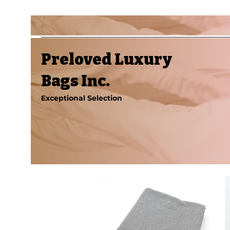
Preloved Luxury
Bags Inc.
Exceptional Selection