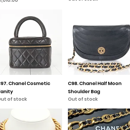
1,010.00
Quick View
Quick View
97. Chanel Cosmetic
C98. Chanel Half Moon
anity
Shoulder Bag
ut of stock
Out of stock