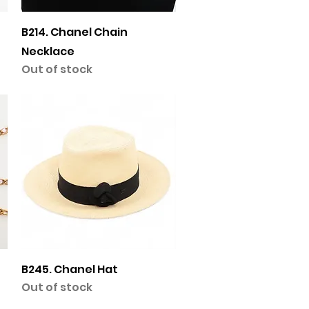
Quick View
B214. Chanel Chain
Necklace
Out of stock
Quick View
B245. Chanel Hat
Out of stock