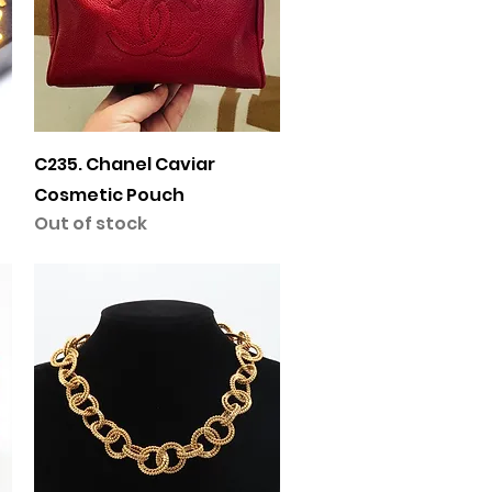
Quick View
C235. Chanel Caviar
Cosmetic Pouch
Out of stock