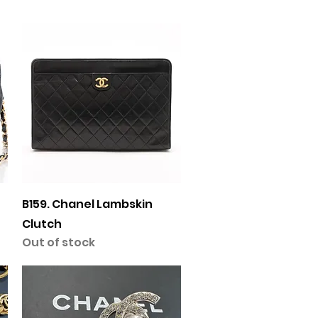
Quick View
B159. Chanel Lambskin
Clutch
Out of stock