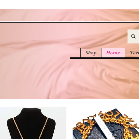
Shop
Home
Ter