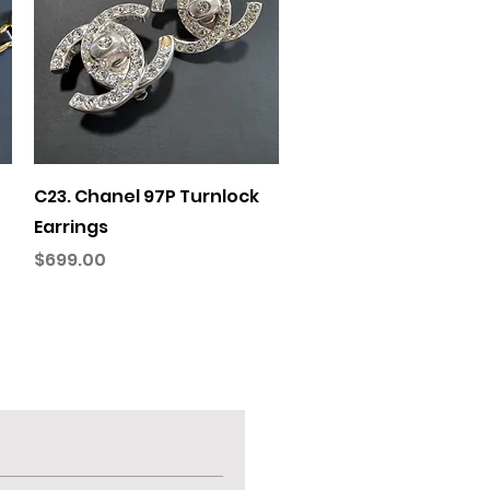
Quick View
C23. Chanel 97P Turnlock
Earrings
Price
$699.00