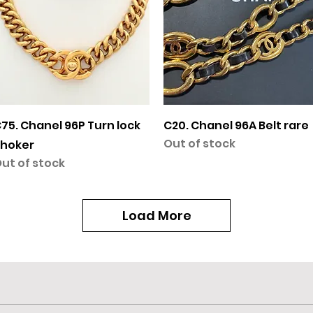
Quick View
Quick View
75. Chanel 96P Turn lock
C20. Chanel 96A Belt rare
Out of stock
hoker
ut of stock
Load More