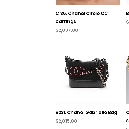
Quick View
C135. Chanel Circle CC
B
earrings
P
$
Price
$2,037.00
Quick View
B231. Chanel Gabrielle Bag
C
s
Price
$2,015.00
P