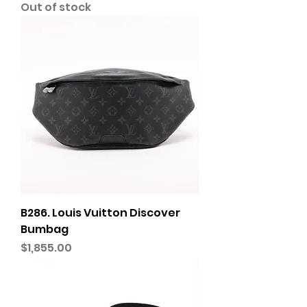
Out of stock
B286. Louis Vuitton Discover
Bumbag
Price
$1,855.00