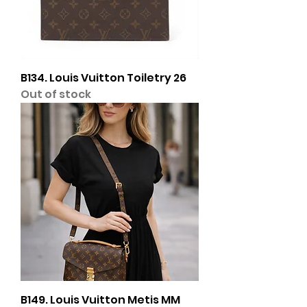
B134. Louis Vuitton Toiletry 26
Out of stock
B149. Louis Vuitton Metis MM