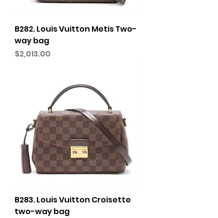
B282. Louis Vuitton Metis Two-
way bag
Price
$2,013.00
B283. Louis Vuitton Croisette
two-way bag