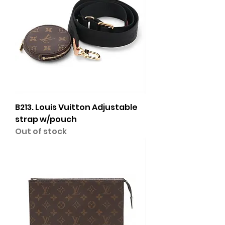
B213. Louis Vuitton Adjustable
strap w/pouch
Out of stock