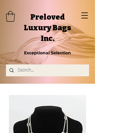
Preloved
Luxury Bags
Inc.
Exceptional Selection