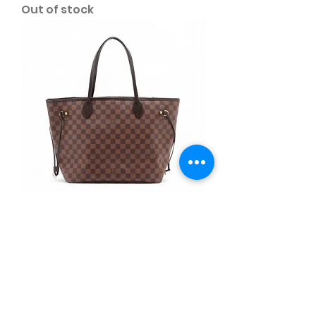
Out of stock
B67. Louis Vuitton NF MM w/
pouch
Out of stock