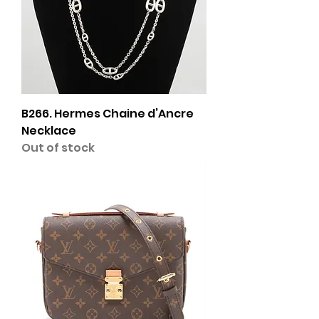
B266. Hermes Chaine d’Ancre
Necklace
Out of stock