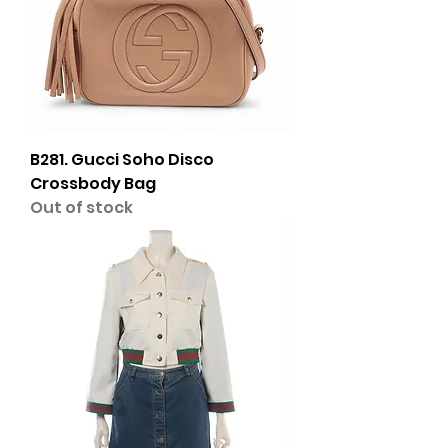
B281. Gucci Soho Disco
Crossbody Bag
Out of stock