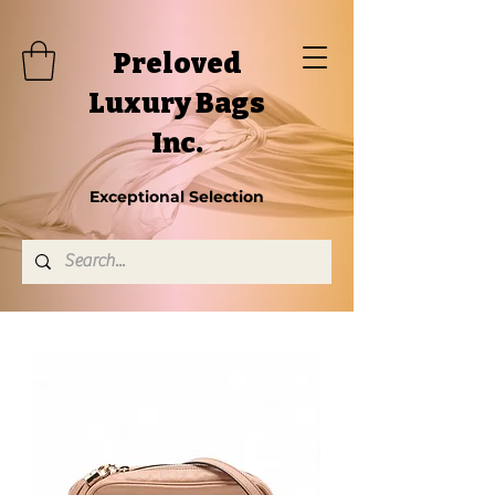
Preloved
Luxury Bags
Inc.
Exceptional Selection