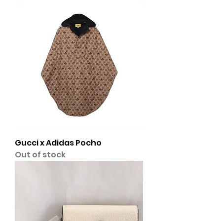
Gucci x Adidas Pocho
Out of stock