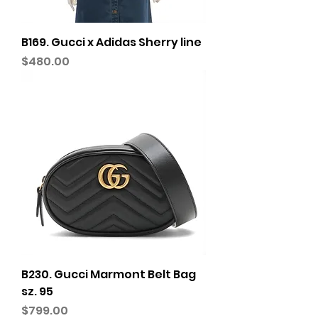
B169. Gucci x Adidas Sherry line
Price
$480.00
B230. Gucci Marmont Belt Bag
sz. 95
Price
$799.00