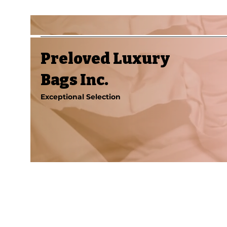
Preloved Luxury
Bags Inc.
Exceptional Selection