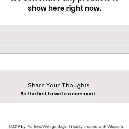
show here right now.
Share Your Thoughts
Be the first to write a comment.
©2019 by Pre-love/Vintage Bags. Proudly created with Wix.com