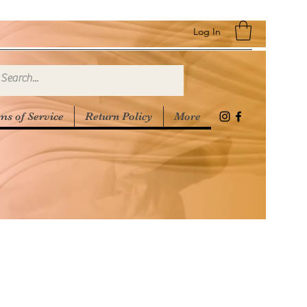
Log In
ms of Service
Return Policy
More