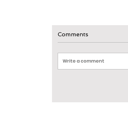
Comments
Write a comment