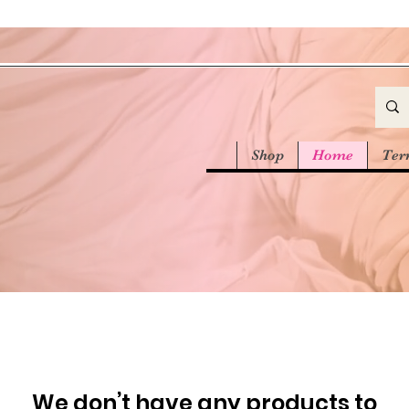
Shop
Home
Ter
We don’t have any products to