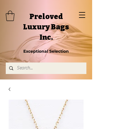
Preloved
Luxury Bags
Inc.
Exceptional Selection