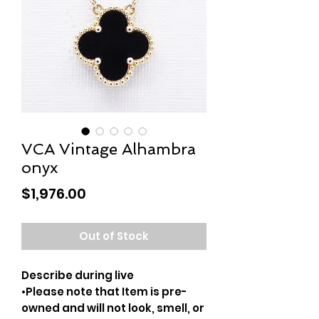
VCA Vintage Alhambra
onyx
Price
$1,976.00
Out of Stock
Describe during live
•Please note that Item is pre-
owned and will not look, smell, or