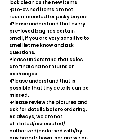
look clean as the new items
•pre-owned items are not
recommended for picky buyers
•Please understand that every
pre-loved bag has certain
smell, if you are very sensitive to
smell let me know and ask
questions.
Please understand that sales
are final and no returns or
exchanges.
•Please understand that is
possible that tiny details can be
missed.
•Please review the pictures and
ask for details before ordering.
As always, we are not
affiliated/associated/
authorized/endorsed with/by
any brand shown, nor are we an