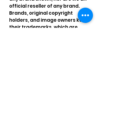
official reseller of any brand.
Brands, original copyright
holders, and image owners keep
their trademarks, which are
registered. All items are
authentic and the above
content is my own original
artwork I made with my own
items, operating under the
Nominative Fair Use Act.
Comments