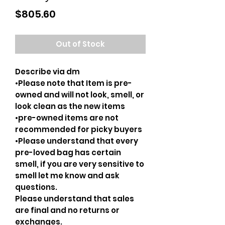
Price
$805.60
Out of Stock
Describe via dm
•Please note that Item is pre-
owned and will not look, smell, or
look clean as the new items
•pre-owned items are not
recommended for picky buyers
•Please understand that every
pre-loved bag has certain
smell, if you are very sensitive to
smell let me know and ask
questions.
Please understand that sales
are final and no returns or
exchanges.