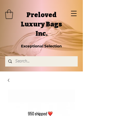
Preloved
Luxury Bags
Inc.
Exceptional Selection