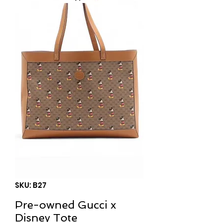
SKU: B27
Pre-owned Gucci x
Disney Tote