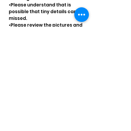
•Please understand that is
possible that tiny details can be
missed.
•Please review the pictures and
ask for details before ordering.
Comments