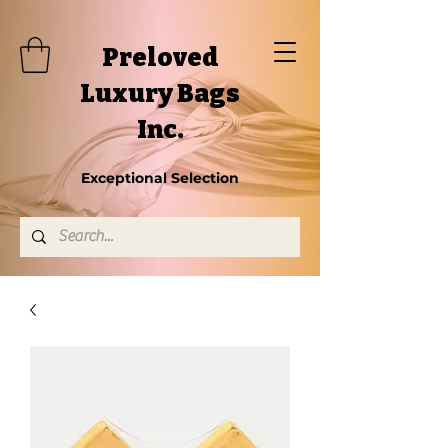
Preloved
Luxury Bags
Inc.
Exceptional Selection