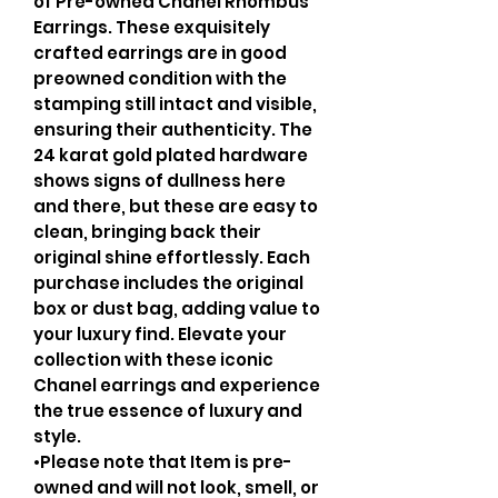
of Pre-owned Chanel Rhombus
Earrings. These exquisitely
crafted earrings are in good
preowned condition with the
stamping still intact and visible,
ensuring their authenticity. The
24 karat gold plated hardware
shows signs of dullness here
and there, but these are easy to
clean, bringing back their
original shine effortlessly. Each
purchase includes the original
box or dust bag, adding value to
your luxury find. Elevate your
collection with these iconic
Chanel earrings and experience
the true essence of luxury and
style.
•Please note that Item is pre-
owned and will not look, smell, or