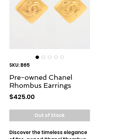
SKU: B65
Pre-owned Chanel
Rhombus Earrings
Price
$425.00
Out of Stock
Discover the timeless elegance