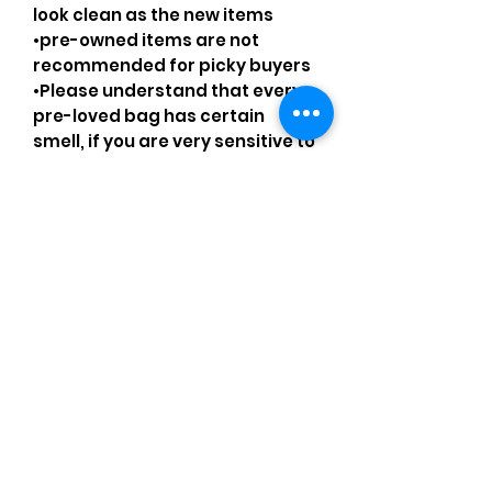
look clean as the new items
•pre-owned items are not
recommended for picky buyers
•Please understand that every
pre-loved bag has certain
smell, if you are very sensitive to
smell let me know and ask
questions.
Please understand that sales
are final and no returns or
exchanges.
•Please understand that is
possible that tiny details can be
missed.
•Please review the pictures and
ask for details before ordering.