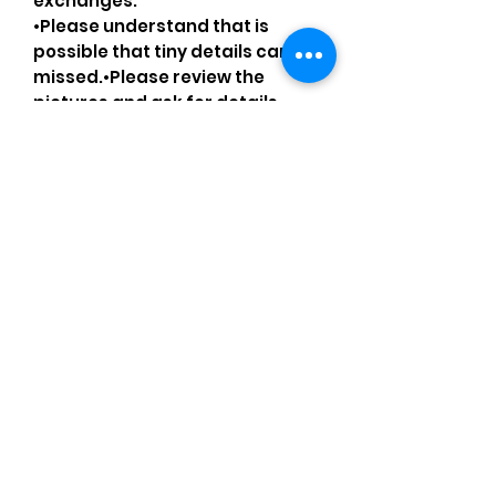
exchanges.
•Please understand that is
possible that tiny details can be
missed.•Please review the
pictures and ask for details
before ordering
Comments