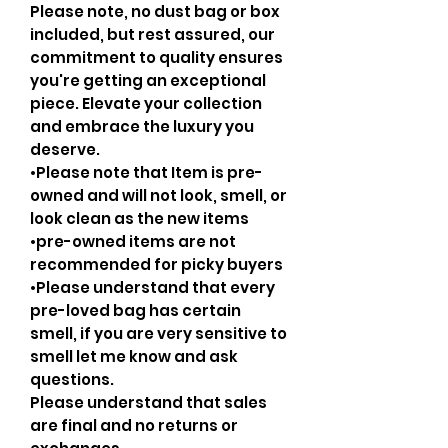
Please note, no dust bag or box
included, but rest assured, our
commitment to quality ensures
you're getting an exceptional
piece. Elevate your collection
and embrace the luxury you
deserve.
•Please note that Item is pre-
owned and will not look, smell, or
look clean as the new items
•pre-owned items are not
recommended for picky buyers
•Please understand that every
pre-loved bag has certain
smell, if you are very sensitive to
smell let me know and ask
questions.
Please understand that sales
are final and no returns or