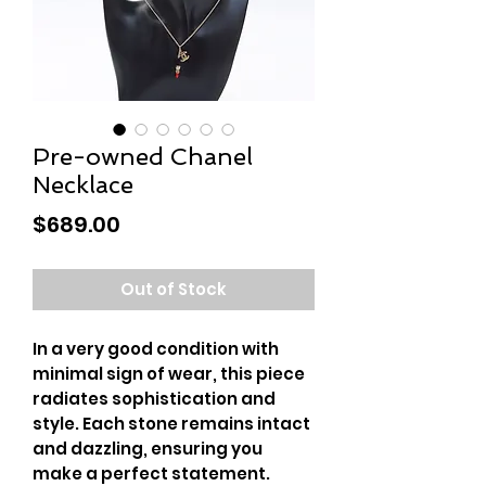
Pre-owned Chanel
Necklace
Price
$689.00
Out of Stock
In a very good condition with
minimal sign of wear, this piece
radiates sophistication and
style. Each stone remains intact
and dazzling, ensuring you
make a perfect statement.