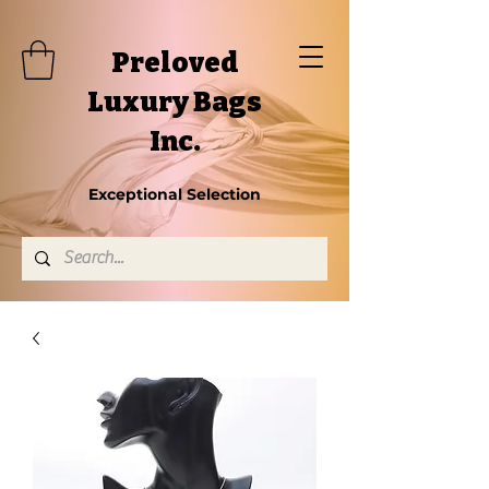
Preloved
Luxury Bags
Inc.
Exceptional Selection