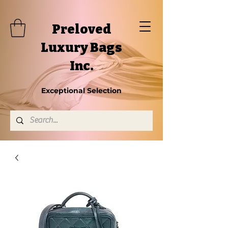
Preloved
Luxury Bags
Inc.
Exceptional Selection