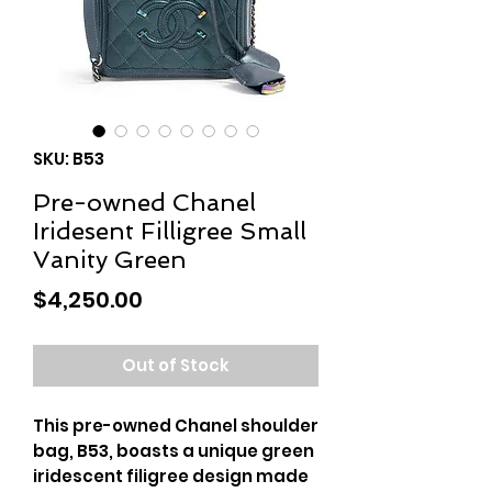
SKU: B53
Pre-owned Chanel
Iridesent Filligree Small
Vanity Green
Price
$4,250.00
Out of Stock
This pre-owned Chanel shoulder
bag, B53, boasts a unique green
iridescent filigree design made