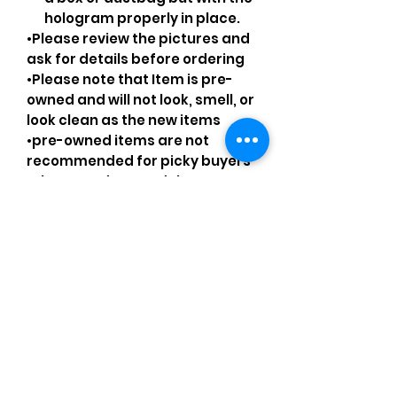
hologram properly in place.
•Please review the pictures and
ask for details before ordering
•Please note that Item is pre-
owned and will not look, smell, or
look clean as the new items
•pre-owned items are not
recommended for picky buyers
•Please understand that every
pre-loved bag has certain
smell, if you are very sensitive to
smell let me know and ask
questions.
Please understand that sales
are final and no returns or
exchanges.
•Please understand that is
possible that tiny details can be
missed.