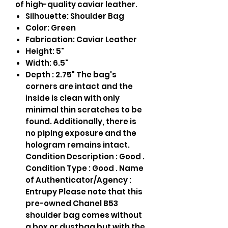
of high-quality caviar leather.
Silhouette: Shoulder Bag
Color: Green
Fabrication: Caviar Leather
Height: 5"
Width: 6.5"
Depth : 2.75" The bag's
corners are intact and the
inside is clean with only
minimal thin scratches to be
found. Additionally, there is
no piping exposure and the
hologram remains intact.
Condition Description : Good .
Condition Type : Good . Name
of Authenticator/Agency :
Entrupy Please note that this
pre-owned Chanel B53
shoulder bag comes without
a box or dustbag but with the