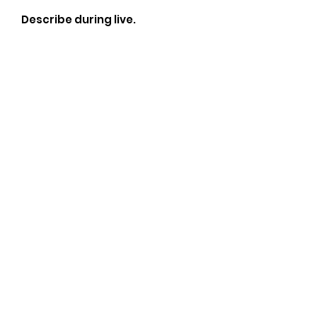
Describe during live.