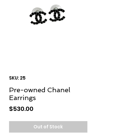
SKU: 25
Pre-owned Chanel
Earrings
Price
$530.00
Out of Stock