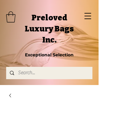
Preloved
Luxury Bags
Inc.
Exceptional Selection