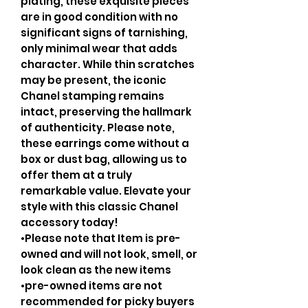
plating, these exquisite pieces
are in good condition with no
significant signs of tarnishing,
only minimal wear that adds
character. While thin scratches
may be present, the iconic
Chanel stamping remains
intact, preserving the hallmark
of authenticity. Please note,
these earrings come without a
box or dust bag, allowing us to
offer them at a truly
remarkable value. Elevate your
style with this classic Chanel
accessory today!
•Please note that Item is pre-
owned and will not look, smell, or
look clean as the new items
•pre-owned items are not
recommended for picky buyers