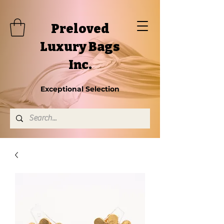
Preloved
Luxury Bags
Inc.
Exceptional Selection