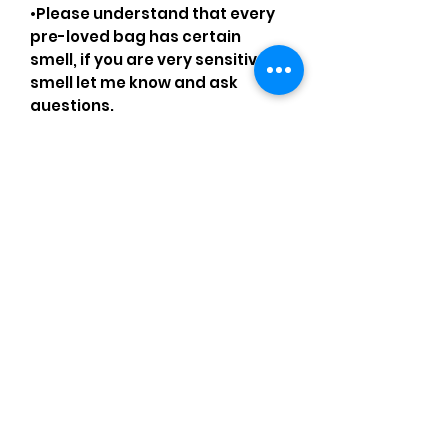
•Please understand that every
pre-loved bag has certain
smell, if you are very sensitive to
smell let me know and ask
questions.
Please understand that sales
are final and no returns or
exchanges.
•Please understand that is
possible that tiny details can be
missed.
•Please review the pictures and
ask for details before ordering.
Comments