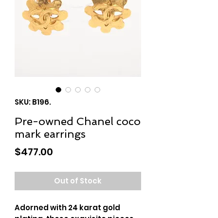
SKU: B196.
Pre-owned Chanel coco
mark earrings
Price
$477.00
Out of Stock
Adorned with 24 karat gold