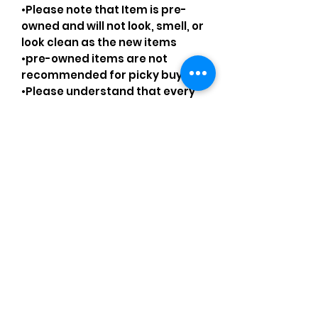
•Please note that Item is pre-
owned and will not look, smell, or
look clean as the new items
•pre-owned items are not
recommended for picky buyers
•Please understand that every
pre-loved bag has certain
smell, if you are very sensitive to
smell let me know and ask
questions.
Please understand that sales
are final and no returns or
exchanges.
•Please understand that is
possible that tiny details can be
missed.