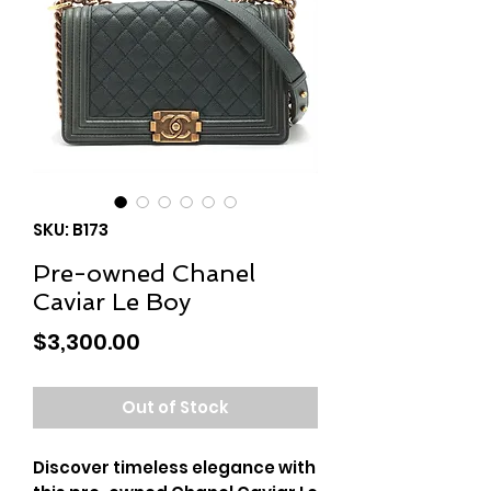
SKU: B173
Pre-owned Chanel
Caviar Le Boy
Price
$3,300.00
Out of Stock
Discover timeless elegance with