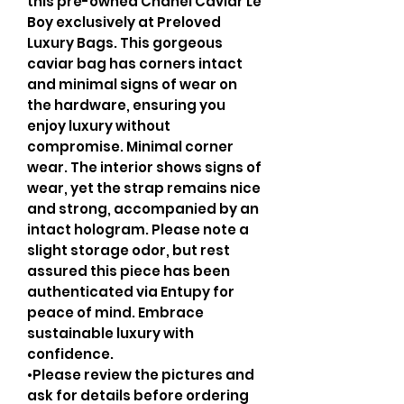
this pre-owned Chanel Caviar Le
Boy exclusively at Preloved
Luxury Bags. This gorgeous
caviar bag has corners intact
and minimal signs of wear on
the hardware, ensuring you
enjoy luxury without
compromise. Minimal corner
wear. The interior shows signs of
wear, yet the strap remains nice
and strong, accompanied by an
intact hologram. Please note a
slight storage odor, but rest
assured this piece has been
authenticated via Entupy for
peace of mind. Embrace
sustainable luxury with
confidence.
•Please review the pictures and
ask for details before ordering