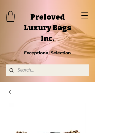
Preloved
Luxury Bags
Inc.
Exceptional Selection