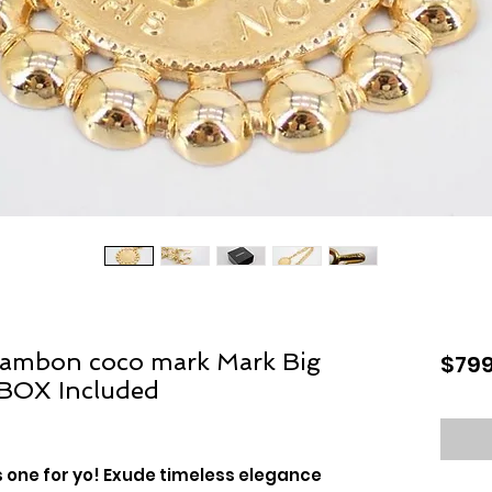
ambon coco mark Mark Big
$799
 BOX Included
s one for yo! Exude timeless elegance