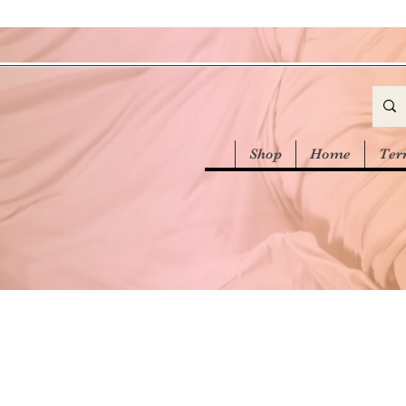
Shop
Home
Ter