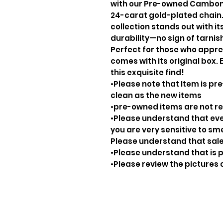
with our Pre-owned Cambon 
24-carat gold-plated chain.
collection stands out with i
durability—no sign of tarnis
Perfect for those who apprec
comes with its original box.
this exquisite find!
•Please note that Item is pre
clean as the new items
•pre-owned items are not 
•Please understand that ever
you are very sensitive to sm
Please understand that sale
•Please understand that is p
•Please review the pictures 