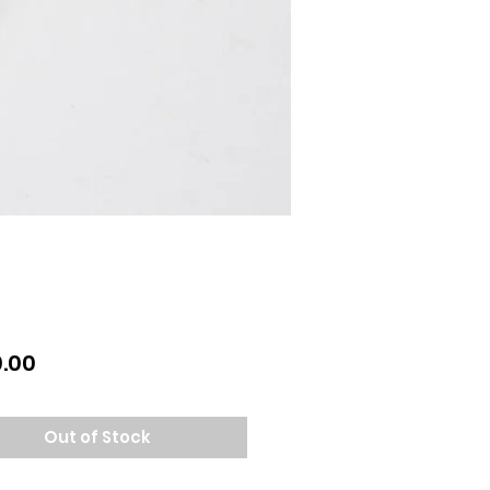
Price
.00
Out of Stock