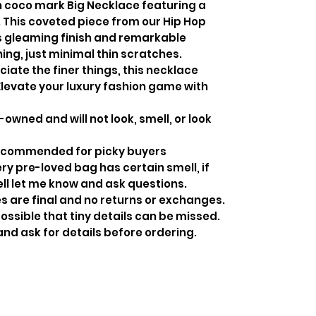
coco mark Big Necklace featuring a
 This coveted piece from our Hip Hop
ts gleaming finish and remarkable
hing, just minimal thin scratches.
iate the finer things, this necklace
 Elevate your luxury fashion game with
-owned and will not look, smell, or look
recommended for picky buyers
y pre-loved bag has certain smell, if
ell let me know and ask questions.
s are final and no returns or exchanges.
ossible that tiny details can be missed.
and ask for details before ordering.