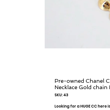
Pre-owned Chanel C
Necklace Gold chain
SKU: 43
Looking for a HUGE CC here i