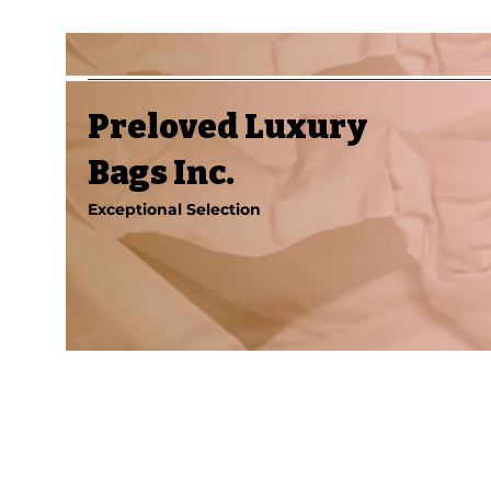
Preloved Luxury
Bags Inc.
Exceptional Selection