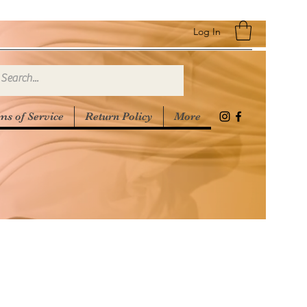
Log In
ms of Service
Return Policy
More