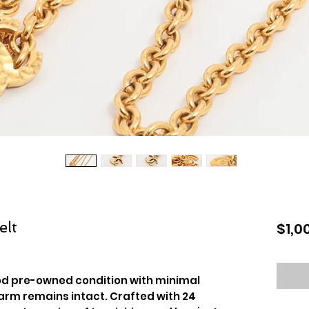
elt
$1,0
ood pre-owned condition with minimal
harm remains intact. Crafted with 24