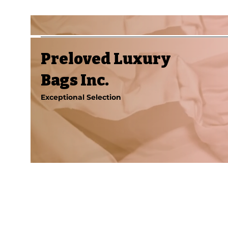
Preloved Luxury
Bags Inc.
Exceptional Selection