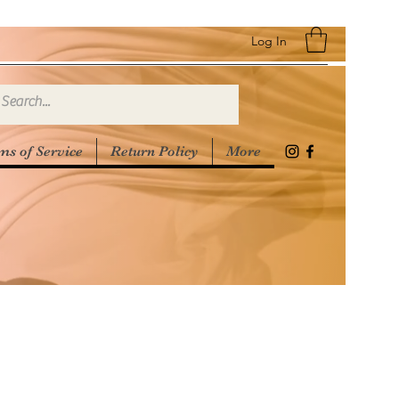
Log In
ms of Service
Return Policy
More