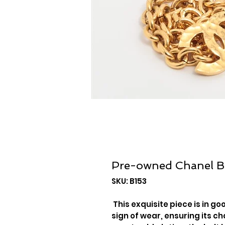
Pre-owned Chanel B
SKU: B153
This exquisite piece is in g
sign of wear, ensuring its c