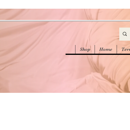
Shop
Home
Ter