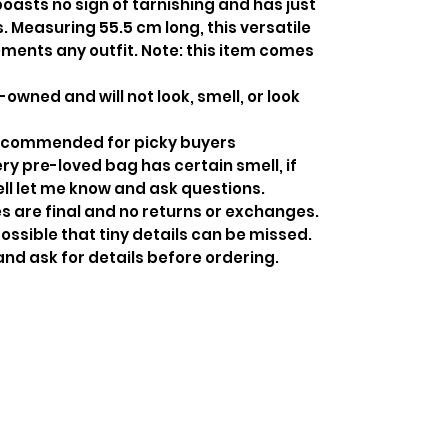
boasts no sign of tarnishing and has just
. Measuring 55.5 cm long, this versatile
ents any outfit. Note: this item comes
-owned and will not look, smell, or look
recommended for picky buyers
y pre-loved bag has certain smell, if
ell let me know and ask questions.
s are final and no returns or exchanges.
ossible that tiny details can be missed.
and ask for details before ordering.