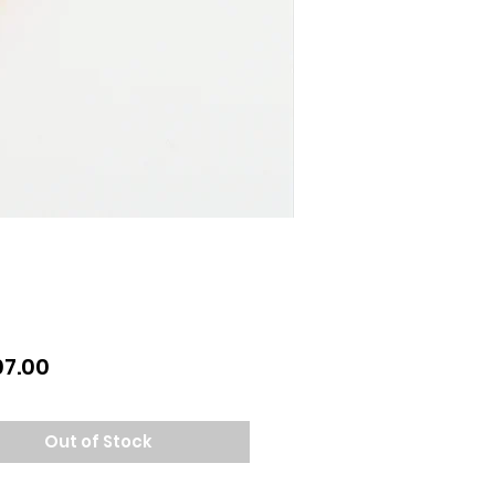
Price
07.00
Out of Stock