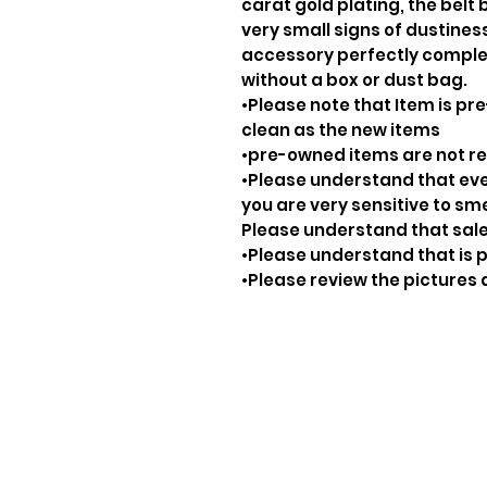
carat gold plating, the belt 
very small signs of dustiness
accessory perfectly complem
without a box or dust bag.
•Please note that Item is pre
clean as the new items
•pre-owned items are not 
•Please understand that ever
you are very sensitive to sm
Please understand that sale
•Please understand that is p
•Please review the pictures 