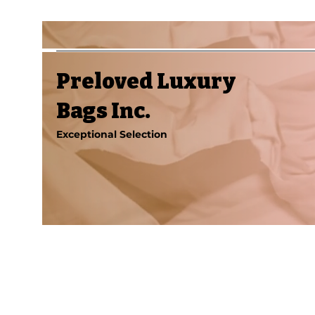
Preloved Luxury
Bags Inc.
Exceptional Selection