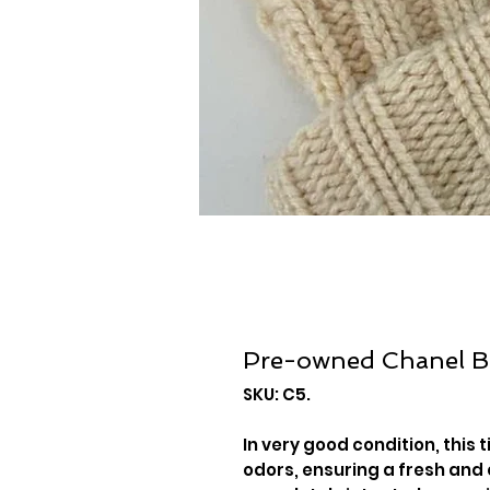
Pre-owned Chanel B
SKU: C5.
In very good condition, this 
odors, ensuring a fresh and