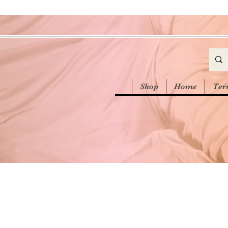
Shop
Home
Ter