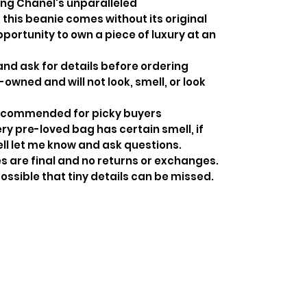
ng Chanel's unparalleled
this beanie comes without its original
pportunity to own a piece of luxury at an
and ask for details before ordering
-owned and will not look, smell, or look
recommended for picky buyers
y pre-loved bag has certain smell, if
ell let me know and ask questions.
s are final and no returns or exchanges.
ossible that tiny details can be missed.