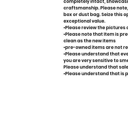
completely intact, showcasi
craftsmanship. Please note, 
box or dust bag. Seize this o
exceptional value.
•Please review the pictures 
•Please note that Item is pre
clean as the new items
•pre-owned items are not 
•Please understand that ever
you are very sensitive to sm
Please understand that sale
•Please understand that is p