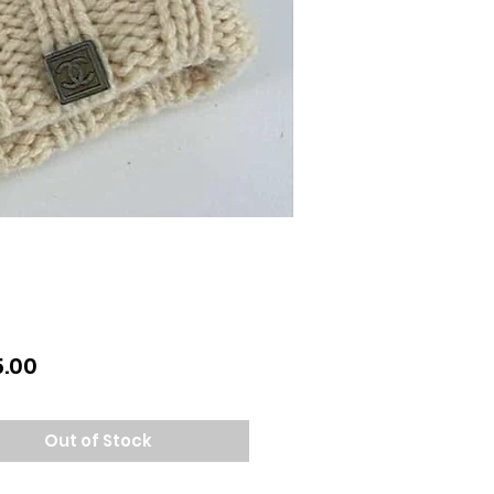
Price
.00
Out of Stock