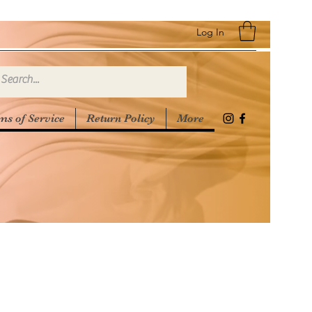
Log In
ms of Service
Return Policy
More