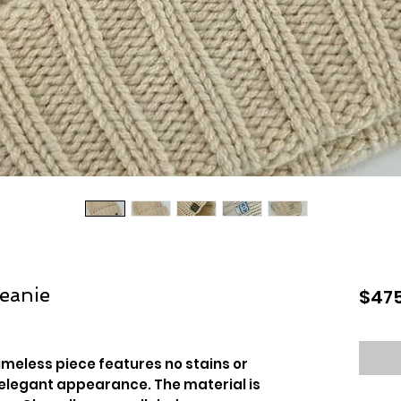
eanie
$475
timeless piece features no stains or
 elegant appearance. The material is