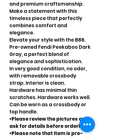
and premium craftsmanship.
Make a statement with this
timeless piece that perfectly
combines comfort and
elegance.
Elevate your style with the B88.
Pre-owned Fendi Peekaboo Dark
Gray, a perfect blend of
elegance and sophistication.
In very good condition, no odor,
with removable crossbody
strap. Interior is clean.
Hardware has minimal thin
scratches. Hardware works well.
Can be worn as a crossbody or
top handle.
•Please review the pictures and
ask for details before ordering
•Please note that Item is pre-