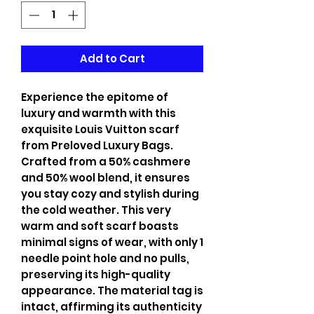
Add to Cart
Experience the epitome of
luxury and warmth with this
exquisite Louis Vuitton scarf
from Preloved Luxury Bags.
Crafted from a 50% cashmere
and 50% wool blend, it ensures
you stay cozy and stylish during
the cold weather. This very
warm and soft scarf boasts
minimal signs of wear, with only 1
needle point hole and no pulls,
preserving its high-quality
appearance. The material tag is
intact, affirming its authenticity