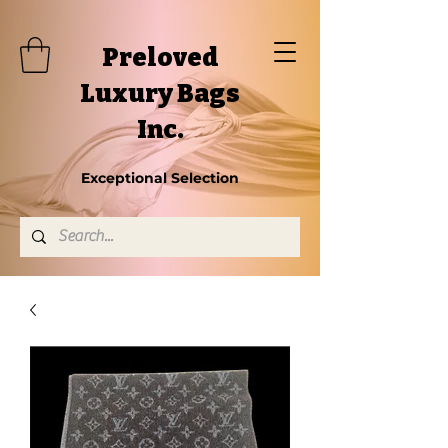
Preloved
Luxury Bags
Inc.
Exceptional Selection