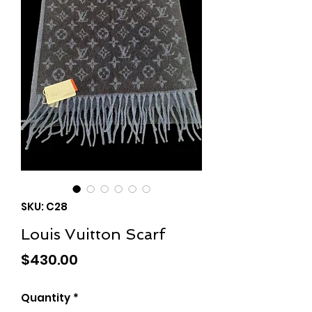
SKU: C28
Louis Vuitton Scarf
Price
$430.00
Quantity
*