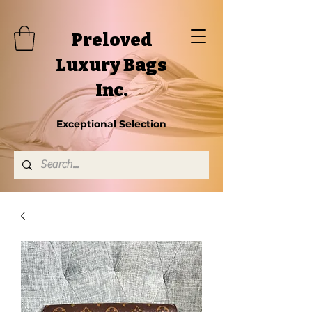
Preloved
Luxury Bags
Inc.
Exceptional Selection