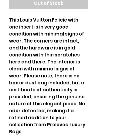
Out of Stock
This Louis Vuitton Felicie with
one insert is in very good
condition with minimal signs of
wear. The corners are intact,
and the hardware is in gold
condition with thin scratches
here and there. The interior is
clean with minimal signs of
wear. Please note, there is no
box or dust bag included, but a
certificate of authenticity is
provided, ensuring the genuine
nature of this elegant piece. No
odor detected, making it a
refined addition to your
collection from Preloved Luxury
Bags.