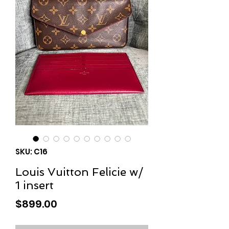
SKU: C16
Louis Vuitton Felicie w/
1 insert
Price
$899.00