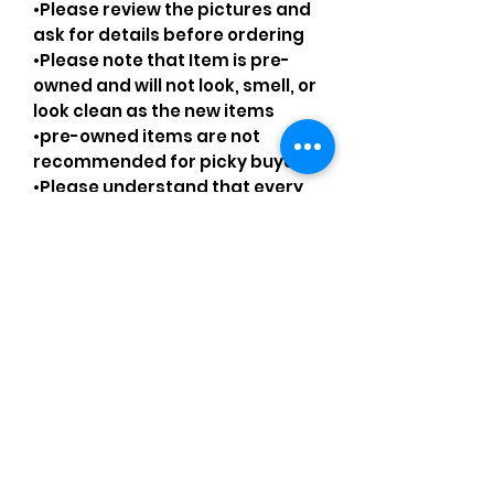
•Please review the pictures and
ask for details before ordering
•Please note that Item is pre-
owned and will not look, smell, or
look clean as the new items
•pre-owned items are not
recommended for picky buyers
•Please understand that every
pre-loved bag has certain
smell, if you are very sensitive to
smell let me know and ask
questions.
Please understand that sales
are final and no returns or
exchanges.
•Please understand that is
possible that tiny details can be
missed.