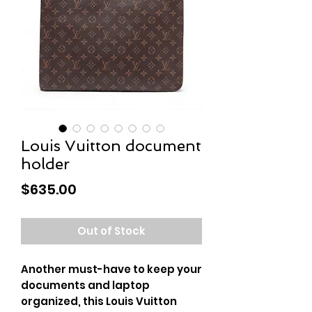
Louis Vuitton document
holder
Price
$635.00
Out of Stock
Another must-have to keep your
documents and laptop
organized, this Louis Vuitton