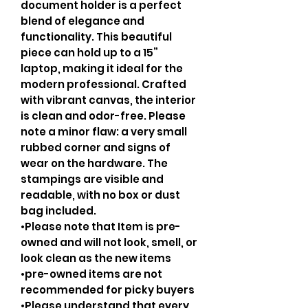
document holder is a perfect
blend of elegance and
functionality. This beautiful
piece can hold up to a 15”
laptop, making it ideal for the
modern professional. Crafted
with vibrant canvas, the interior
is clean and odor-free. Please
note a minor flaw: a very small
rubbed corner and signs of
wear on the hardware. The
stampings are visible and
readable, with no box or dust
bag included.
•Please note that Item is pre-
owned and will not look, smell, or
look clean as the new items
•pre-owned items are not
recommended for picky buyers
•Please understand that every