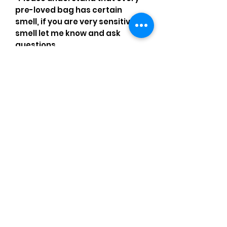
pre-loved bag has certain
smell, if you are very sensitive to
smell let me know and ask
questions.
Please understand that sales
are final and no returns or
exchanges.
•Please understand that is
possible that tiny details can be
missed.
•Please review the pictures and
ask for details before ordering.
Comments