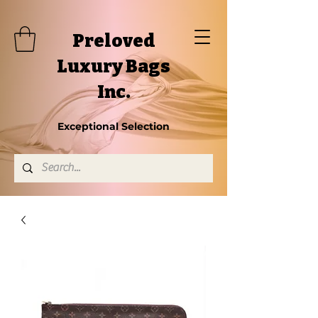
Preloved
Luxury Bags
Inc.
Exceptional Selection