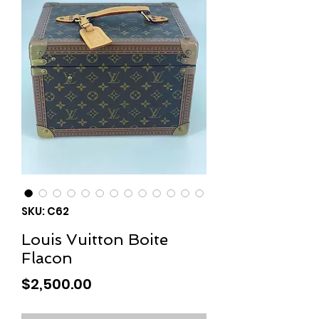
SKU: C62
Louis Vuitton Boite
Flacon
Price
$2,500.00