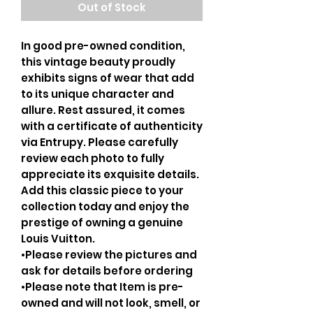
Out of Stock
In good pre-owned condition,
this vintage beauty proudly
exhibits signs of wear that add
to its unique character and
allure. Rest assured, it comes
with a certificate of authenticity
via Entrupy. Please carefully
review each photo to fully
appreciate its exquisite details.
Add this classic piece to your
collection today and enjoy the
prestige of owning a genuine
Louis Vuitton.
•Please review the pictures and
ask for details before ordering
•Please note that Item is pre-
owned and will not look, smell, or