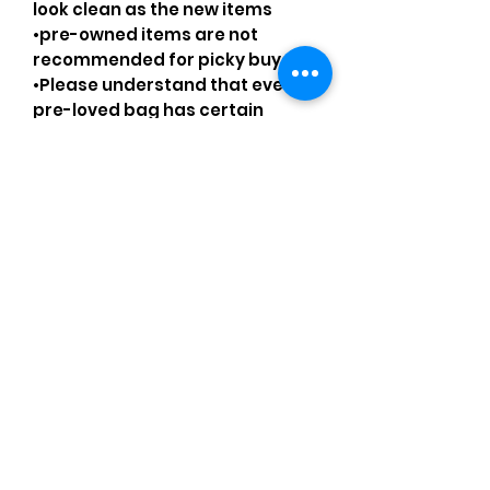
look clean as the new items
•pre-owned items are not
recommended for picky buyers
•Please understand that every
pre-loved bag has certain
smell, if you are very sensitive to
smell let me know and ask
questions.
Please understand that sales
are final and no returns or
exchanges.
•Please understand that is
possible that tiny details can be
missed.
Comments