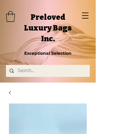
Preloved
Luxury Bags
Inc.
Exceptional Selection