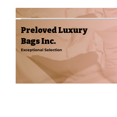
Preloved Luxury
Bags Inc.
Exceptional Selection