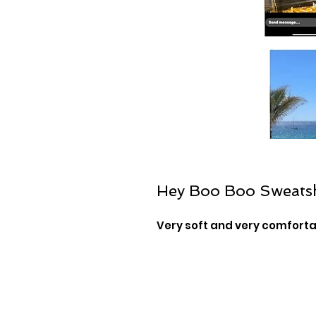
Hey Boo Boo Sweatsh
Very soft and very comfort