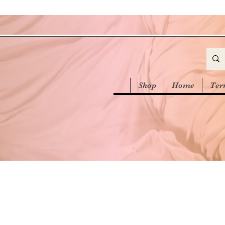
Shop
Home
Ter