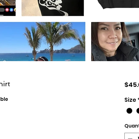
irt
$45.
able
Size
Quant