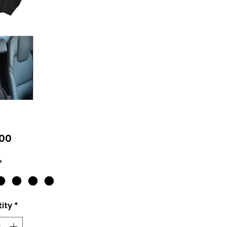
Price
00
*
ity
*