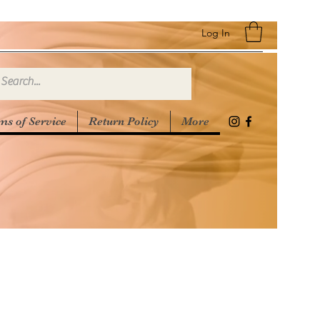
Log In
ms of Service
Return Policy
More