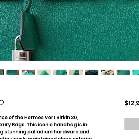
30
$12,
ce of the Hermes Vert Birkin 30,
xury Bags. This iconic handbag is in
ing stunning palladium hardware and
meticulously maintained clean exterior