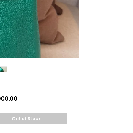
Price
900.00
Out of Stock