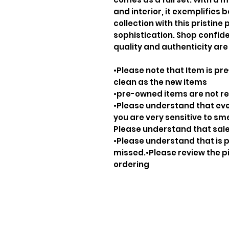
and interior, it exemplifies 
collection with this pristine
sophistication. Shop confid
quality and authenticity are
•Please note that Item is pre
clean as the new items
•pre-owned items are not 
•Please understand that ever
you are very sensitive to sm
Please understand that sale
•Please understand that is p
missed.•Please review the pi
ordering