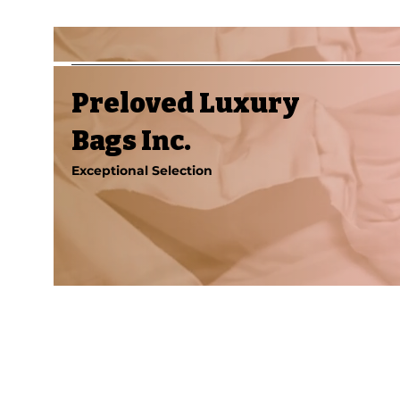
Preloved Luxury
Bags Inc.
Exceptional Selection