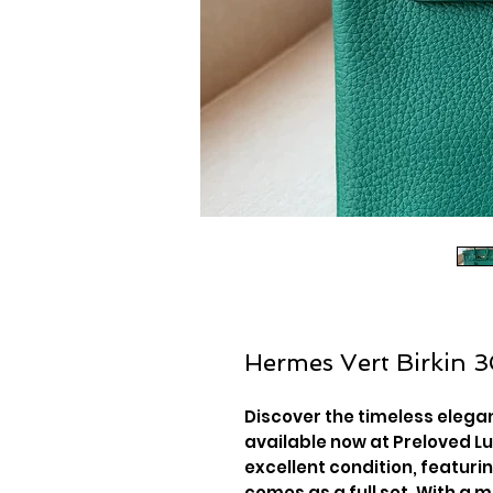
Hermes Vert Birkin 
Discover the timeless elegan
available now at Preloved Lu
excellent condition, featur
comes as a full set. With a 