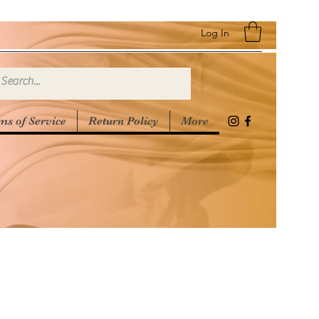
Log In
ms of Service
Return Policy
More