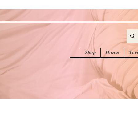
Shop
Home
Ter