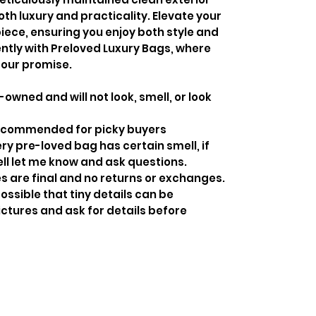
both luxury and practicality. Elevate your
 piece, ensuring you enjoy both style and
ently with Preloved Luxury Bags, where
 our promise.
-owned and will not look, smell, or look
recommended for picky buyers
y pre-loved bag has certain smell, if
ell let me know and ask questions.
s are final and no returns or exchanges.
ossible that tiny details can be
ctures and ask for details before