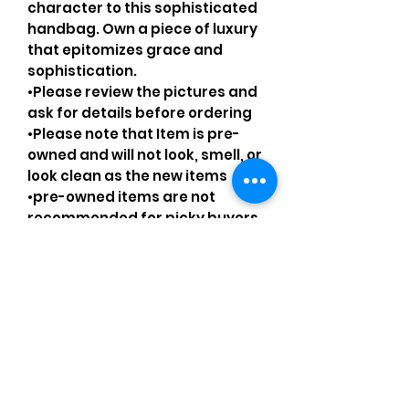
character to this sophisticated
handbag. Own a piece of luxury
that epitomizes grace and
sophistication.
•Please review the pictures and
ask for details before ordering
•Please note that Item is pre-
owned and will not look, smell, or
look clean as the new items
•pre-owned items are not
recommended for picky buyers
•Please understand that every
pre-loved bag has certain
smell, if you are very sensitive to
smell let me know and ask
questions.
Please understand that sales
are final and no returns or
exchanges.
•Please understand that is