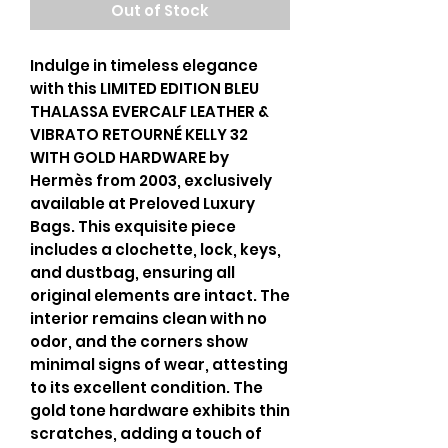
Out of Stock
Indulge in timeless elegance
with this LIMITED EDITION BLEU
THALASSA EVERCALF LEATHER &
VIBRATO RETOURNÉ KELLY 32
WITH GOLD HARDWARE by
Hermès from 2003, exclusively
available at Preloved Luxury
Bags. This exquisite piece
includes a clochette, lock, keys,
and dustbag, ensuring all
original elements are intact. The
interior remains clean with no
odor, and the corners show
minimal signs of wear, attesting
to its excellent condition. The
gold tone hardware exhibits thin
scratches, adding a touch of