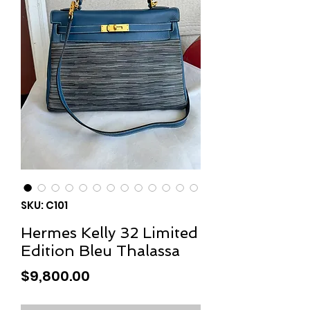
SKU: C101
Hermes Kelly 32 Limited
Edition Bleu Thalassa
Price
$9,800.00