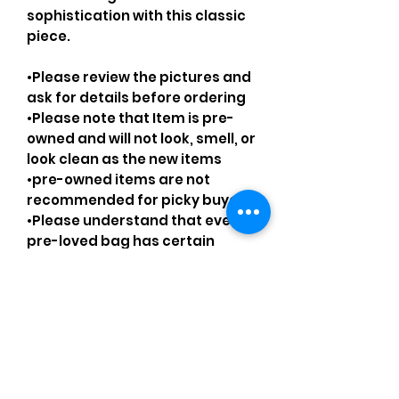
sophistication with this classic
piece.
•Please review the pictures and
ask for details before ordering
•Please note that Item is pre-
owned and will not look, smell, or
look clean as the new items
•pre-owned items are not
recommended for picky buyers
•Please understand that every
pre-loved bag has certain
smell, if you are very sensitive to
smell let me know and ask
questions.
Please understand that sales
are final and no returns or
exchanges.
•Please understand that is