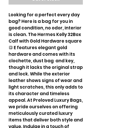
Looking for a perfect every day
bag? Here is a bag for you in
good condition, no odor, interior
is clean. The Hermes Kelly 32Box
Calf with Gold Hardware square
🔳 E features elegant gold
hardware and comes with its
clochette, dust bag and key,
though it lacks the original strap
and lock. While the exterior
leather shows signs of wear and
light scratches, this only adds to
its character and timeless
appeal. At Preloved Luxury Bags,
we pride ourselves on offering
meticulously curated luxury
items that deliver both style and
value. Indulge in a touch of