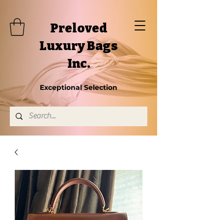
Preloved
Luxury Bags
Inc.
Exceptional Selection