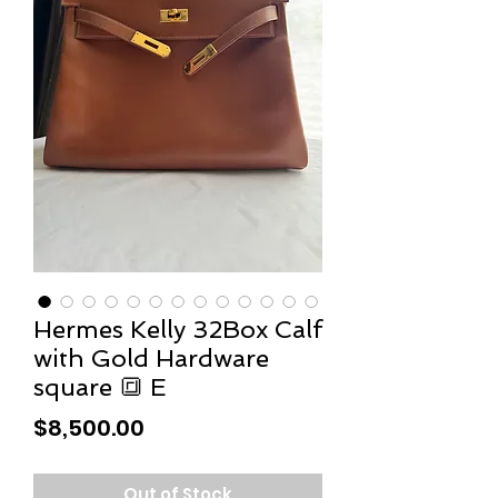
Hermes Kelly 32Box Calf
with Gold Hardware
square 🔳 E
Price
$8,500.00
Out of Stock