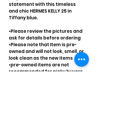
statement with this timeless
and chic HERMES KELLY 25 in
Tiffany blue.
•Please review the pictures and
ask for details before ordering
•Please note that Item is pre-
owned and will not look, smell, or
look clean as the new items
•pre-owned items are not
recommended for picky buyers
•Please understand that every
pre-loved bag has certain
smell, if you are very sensitive to
smell let me know and ask
questions.
Please understand that sales
are final and no returns or
exchanges.