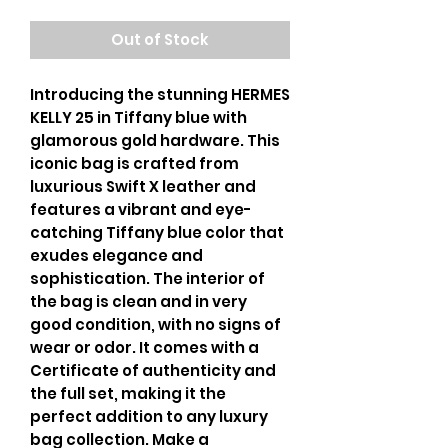
Out of Stock
Introducing the stunning HERMES
KELLY 25 in Tiffany blue with
glamorous gold hardware. This
iconic bag is crafted from
luxurious Swift X leather and
features a vibrant and eye-
catching Tiffany blue color that
exudes elegance and
sophistication. The interior of
the bag is clean and in very
good condition, with no signs of
wear or odor. It comes with a
Certificate of authenticity and
the full set, making it the
perfect addition to any luxury
bag collection. Make a