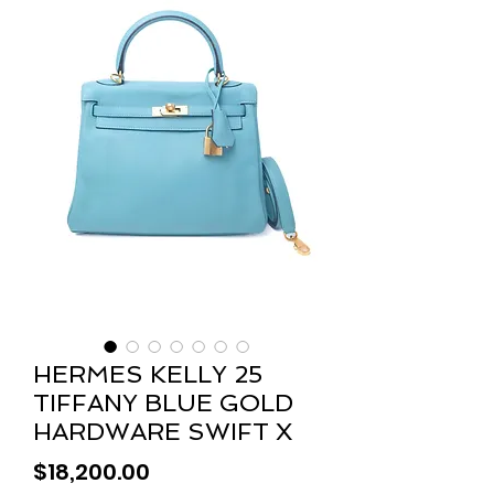
HERMES KELLY 25
TIFFANY BLUE GOLD
HARDWARE SWIFT X
Price
$18,200.00