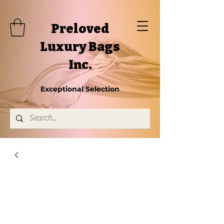
Preloved
Luxury Bags
Inc.
Exceptional Selection