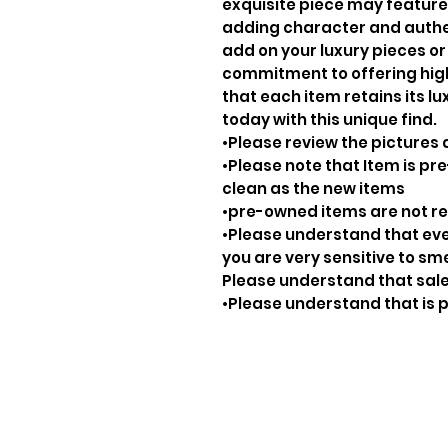
exquisite piece may feature
adding character and authenti
add on your luxury pieces or 
commitment to offering hig
that each item retains its lu
today with this unique find.
•Please review the pictures 
•Please note that Item is pre
clean as the new items
•pre-owned items are not 
•Please understand that ever
you are very sensitive to sm
Please understand that sale
•Please understand that is p