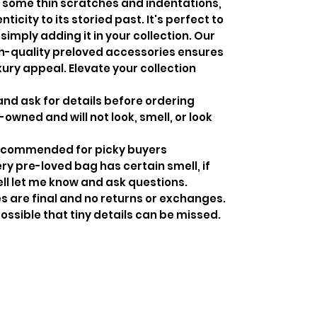
 some thin scratches and indentations,
city to its storied past. It's perfect to
simply adding it in your collection. Our
h-quality preloved accessories ensures
xury appeal. Elevate your collection
and ask for details before ordering
-owned and will not look, smell, or look
recommended for picky buyers
y pre-loved bag has certain smell, if
ell let me know and ask questions.
s are final and no returns or exchanges.
ossible that tiny details can be missed.