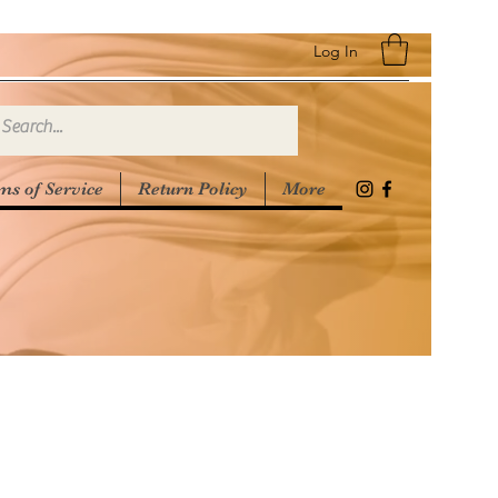
Log In
ms of Service
Return Policy
More