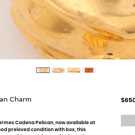
can Charm
$650
ermes Cadena Pelican, now available at
ood preloved condition with box, this