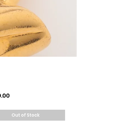
Price
.00
Out of Stock