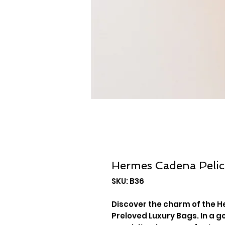
Hermes Cadena Peli
SKU: B36
Discover the charm of the H
Preloved Luxury Bags. In a g