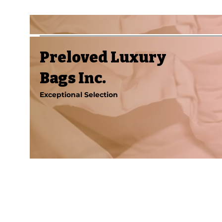
Preloved Luxury
Bags Inc.
Exceptional Selection