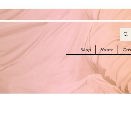
Shop
Home
Ter