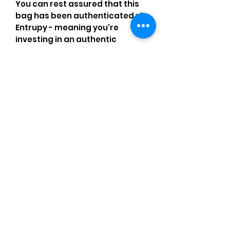
You can rest assured that this
bag has been authenticated via
Entrupy - meaning you're
investing in an authentic
designer item worthy of being
part of any fashion-forward
wardrobe!
Comments