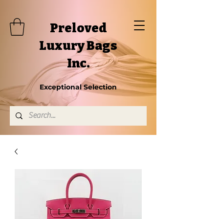
Preloved
Luxury Bags
Inc.
Exceptional Selection