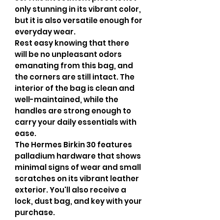
only stunning in its vibrant color,
but it is also versatile enough for
everyday wear.
Rest easy knowing that there
will be no unpleasant odors
emanating from this bag, and
the corners are still intact. The
interior of the bag is clean and
well-maintained, while the
handles are strong enough to
carry your daily essentials with
ease.
The Hermes Birkin 30 features
palladium hardware that shows
minimal signs of wear and small
scratches on its vibrant leather
exterior. You'll also receive a
lock, dust bag, and key with your
purchase.