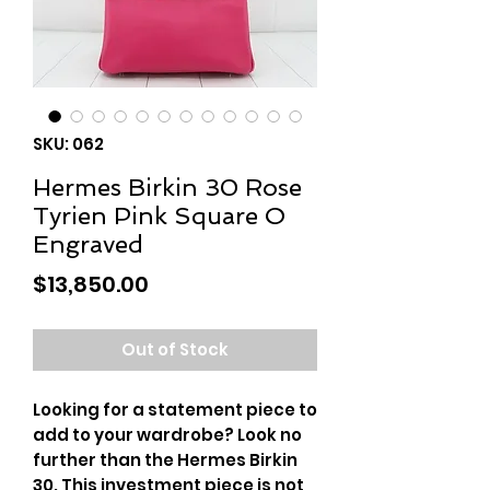
SKU: 062
Hermes Birkin 30 Rose
Tyrien Pink Square O
Engraved
Price
$13,850.00
Out of Stock
Looking for a statement piece to
add to your wardrobe? Look no
further than the Hermes Birkin
30. This investment piece is not