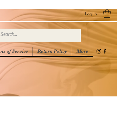
Log In
ms of Service
Return Policy
More