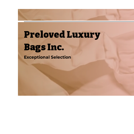
Preloved Luxury
Bags Inc.
Exceptional Selection