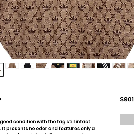
o
$901
 good condition with the tag still intact
. It presents no odor and features only a