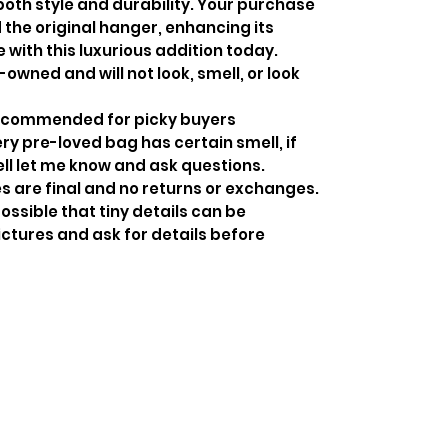
both style and durability. Your purchase
the original hanger, enhancing its
 with this luxurious addition today.
-owned and will not look, smell, or look
recommended for picky buyers
y pre-loved bag has certain smell, if
ell let me know and ask questions.
s are final and no returns or exchanges.
ossible that tiny details can be
ctures and ask for details before