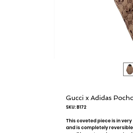
Gucci x Adidas Poch
SKU: B172
This coveted piece is in very
and is completely reversible