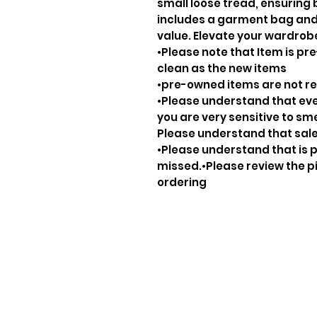
small loose tread, ensuring 
includes a garment bag and 
value. Elevate your wardrobe
•Please note that Item is pre
clean as the new items
•pre-owned items are not 
•Please understand that ever
you are very sensitive to sm
Please understand that sale
•Please understand that is p
missed.•Please review the pi
ordering