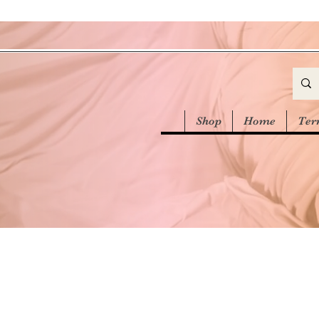
Shop
Home
Ter