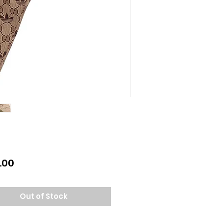
Price
.00
Out of Stock