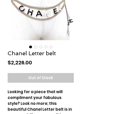
Chanel Letter belt
Price
$2,226.00
Out of Stock
Looking for a piece that will
compliment your fabulous
style? Look no more; this
beautiful Chanel Letter belt is in