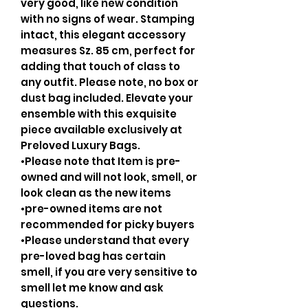
very good, like new condition
with no signs of wear. Stamping
intact, this elegant accessory
measures Sz. 85 cm, perfect for
adding that touch of class to
any outfit. Please note, no box or
dust bag included. Elevate your
ensemble with this exquisite
piece available exclusively at
Preloved Luxury Bags.
•Please note that Item is pre-
owned and will not look, smell, or
look clean as the new items
•pre-owned items are not
recommended for picky buyers
•Please understand that every
pre-loved bag has certain
smell, if you are very sensitive to
smell let me know and ask
questions.