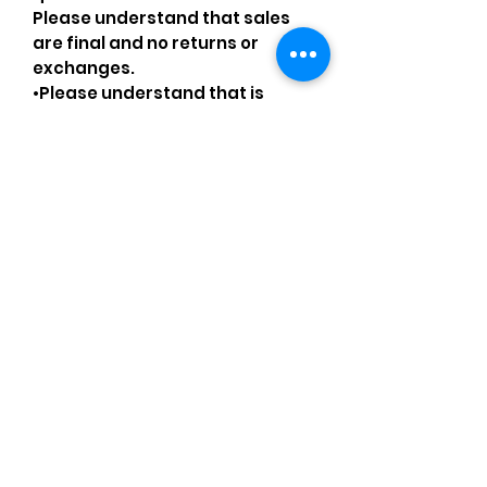
Please understand that sales
are final and no returns or
exchanges.
•Please understand that is
possible that tiny details can be
missed.
•Please review the pictures and
ask for details before ordering.
Comments