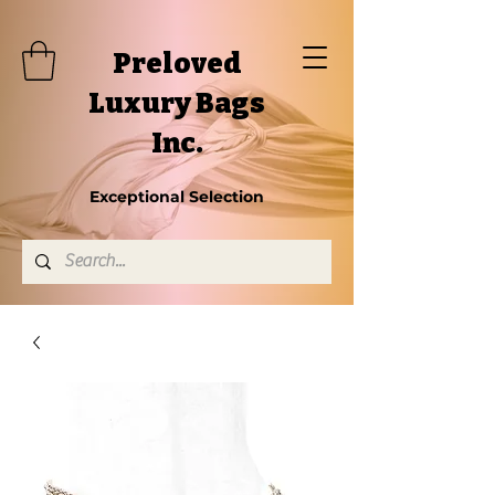
Preloved
Luxury Bags
Inc.
Exceptional Selection