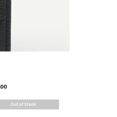
Price
.00
Out of Stock