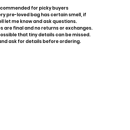
recommended for picky buyers
y pre-loved bag has certain smell, if
ell let me know and ask questions.
s are final and no returns or exchanges.
ossible that tiny details can be missed.
and ask for details before ordering.