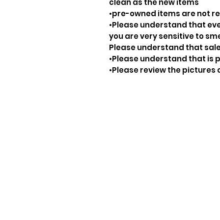
clean as the new items
•pre-owned items are not 
•Please understand that ever
you are very sensitive to sm
Please understand that sale
•Please understand that is p
•Please review the pictures 