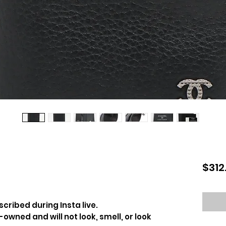
$312
cribed during Insta live.
-owned and will not look, smell, or look