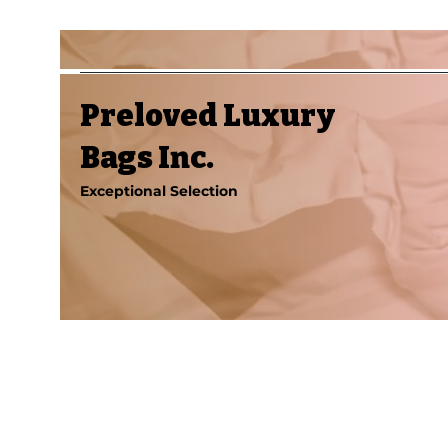
Preloved Luxury
Bags Inc.
Exceptional Selection