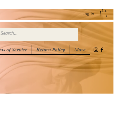
Log In
ms of Service
Return Policy
More