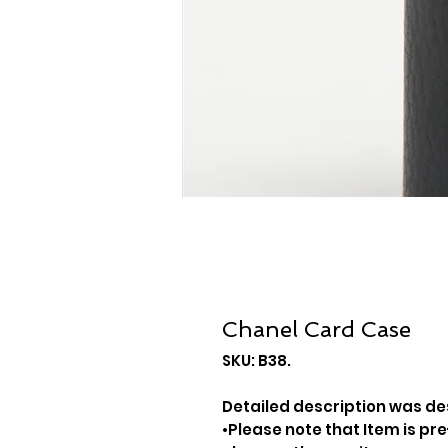
Chanel Card Case
SKU: B38.
Detailed description was des
•Please note that Item is pre