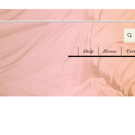
Shop
Home
Ter