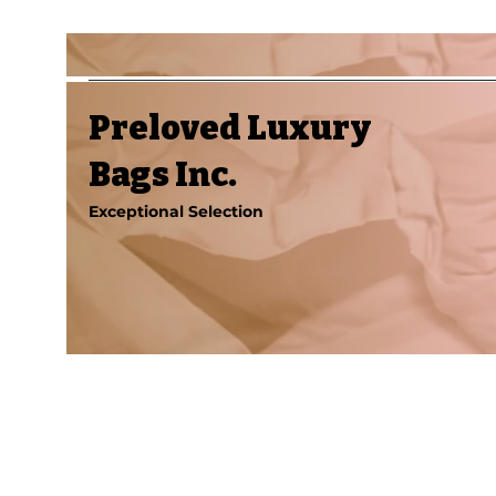
Preloved Luxury
Bags Inc.
Exceptional Selection