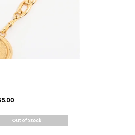
Price
55.00
Out of Stock