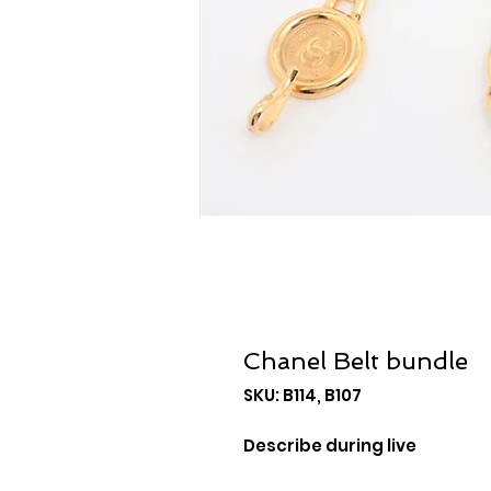
Chanel Belt bundle
SKU: B114, B107
Describe during live