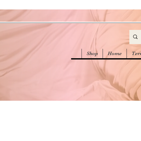
Shop
Home
Ter