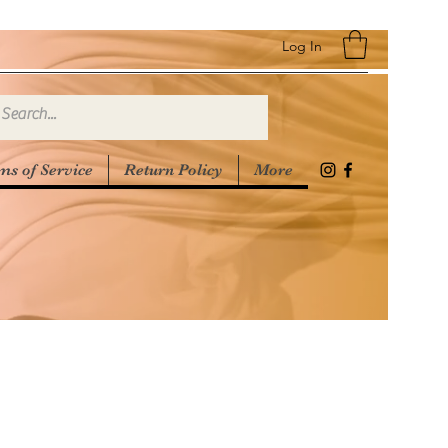
Log In
ms of Service
Return Policy
More