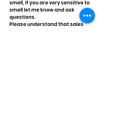
smell, if you are very sensitive to
smell let me know and ask
questions.
Please understand that sales
are final and no returns or
exchanges.
•Please understand that is
possible that tiny details can be
missed.•Please review the
pictures and ask for details
before ordering
Comments