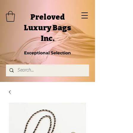
Preloved
Luxury Bags
Inc.
Exceptional Selection