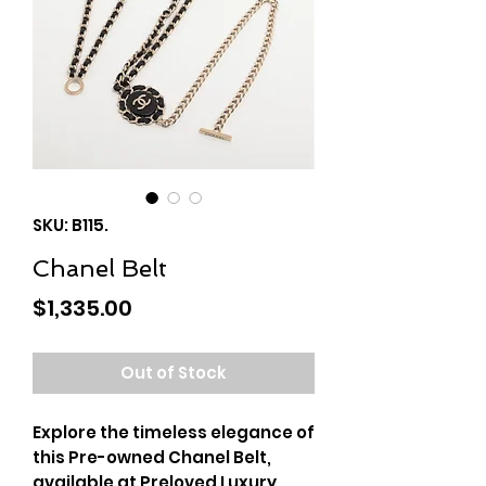
SKU: B115.
Chanel Belt
Price
$1,335.00
Out of Stock
Explore the timeless elegance of
this Pre-owned Chanel Belt,
available at Preloved Luxury