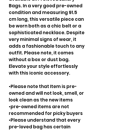
Bags. In a very good pre-owned
condition and measuring 91.5
cm long, this versatile piece can
be worn both as a chic belt or a
sophisticated necklace. Despite
very minimal signs of wear, it
adds a fashionable touch to any
outfit. Please note, it comes
without a box or dust bag.
Elevate your style effortlessly
with this iconic accessory.
•Please note that Item is pre-
owned and will not look, smell, or
look clean as the new items
•pre-owned items are not
recommended for picky buyers
•Please understand that every
pre-loved bag has certain