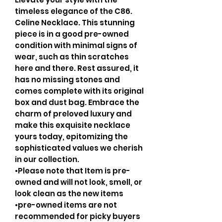
timeless elegance of the C86.
Celine Necklace. This stunning
piece is in a good pre-owned
condition with minimal signs of
wear, such as thin scratches
here and there. Rest assured, it
has no missing stones and
comes complete with its original
box and dust bag. Embrace the
charm of preloved luxury and
make this exquisite necklace
yours today, epitomizing the
sophisticated values we cherish
in our collection.
•Please note that Item is pre-
owned and will not look, smell, or
look clean as the new items
•pre-owned items are not
recommended for picky buyers