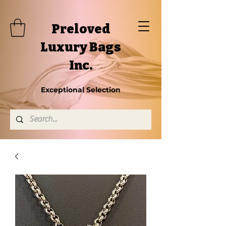
Preloved
Luxury Bags
Inc.
Exceptional Selection