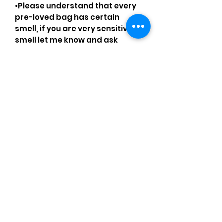
•Please understand that every
pre-loved bag has certain
smell, if you are very sensitive to
smell let me know and ask
questions.
Please understand that sales
are final and no returns or
exchanges.
•Please understand that is
possible that tiny details can be
missed.
•Please review the pictures and
ask for details before ordering.
Comments