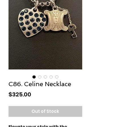
C86. Celine Necklace
Price
$325.00
Out of Stock
Elevate your style with the