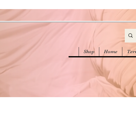
Shop
Home
Ter