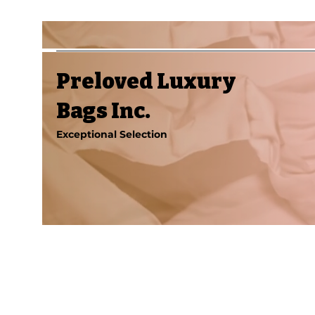
Preloved Luxury
Bags Inc.
Exceptional Selection