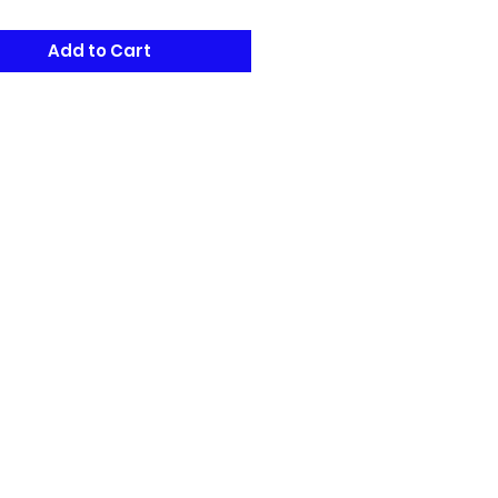
Add to Cart