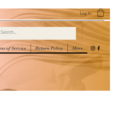
Log In
ms of Service
Return Policy
More