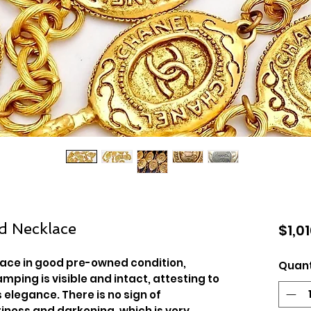
d Necklace
$1,0
lace in good pre-owned condition,
Quant
mping is visible and intact, attesting to
 elegance. There is no sign of
tiness and darkening, which is very