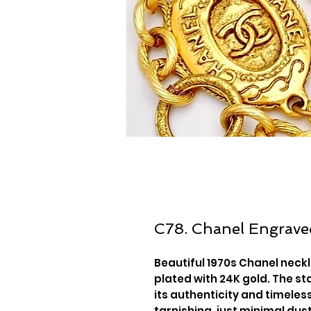
C78. Chanel Engrave
Beautiful 1970s Chanel neck
plated with 24K gold. The sta
its authenticity and timeless
tarnishing, just minimal dus