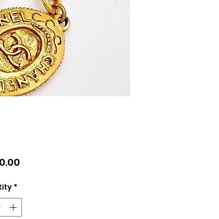
Price
10.00
ity
*