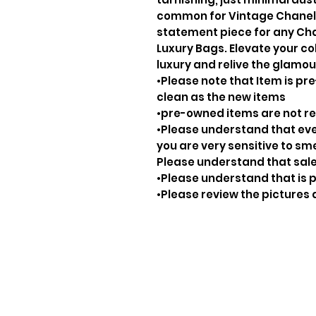
common for Vintage Chanel P
statement piece for any Cha
Luxury Bags. Elevate your col
luxury and relive the glamou
•Please note that Item is pre
clean as the new items
•pre-owned items are not 
•Please understand that ever
you are very sensitive to sm
Please understand that sale
•Please understand that is p
•Please review the pictures 