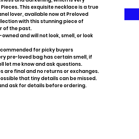
ieces. This exquisite necklace is a true
nel lover, available now at Preloved
lection with this stunning piece of
r of the past.
-owned and will not look, smell, or look
recommended for picky buyers
y pre-loved bag has certain smell, if
ell let me know and ask questions.
s are final and no returns or exchanges.
ossible that tiny details can be missed.
and ask for details before ordering.