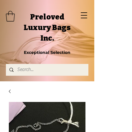
Preloved
Luxury Bags
Inc.
Exceptional Selection