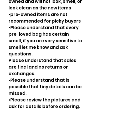
owned and will not look, smell, or
look clean as the new items
•pre-owned items are not
recommended for picky buyers
•Please understand that every
pre-loved bag has certain
smell, if you are very sensitive to
smell let me know and ask
questions.
Please understand that sales
are final and no returns or
exchanges.
•Please understand that is
possible that tiny details can be
missed.
•Please review the pictures and
ask for details before ordering.