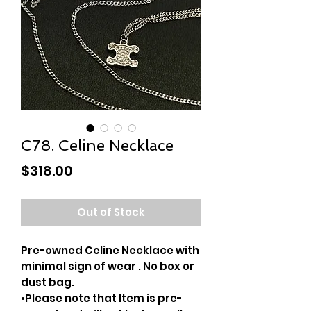
C78. Celine Necklace
Price
$318.00
Out of Stock
Pre-owned Celine Necklace with
minimal sign of wear . No box or
dust bag.
•Please note that Item is pre-