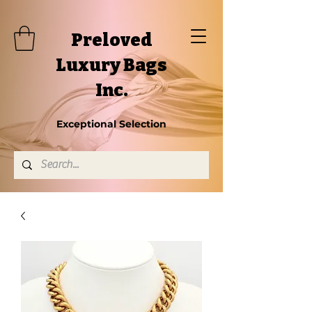
Preloved
Luxury Bags
Inc.
Exceptional Selection