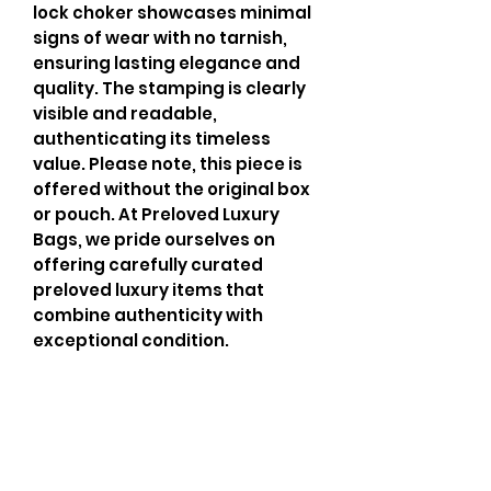
lock choker showcases minimal 
signs of wear with no tarnish, 
ensuring lasting elegance and 
quality. The stamping is clearly 
visible and readable, 
authenticating its timeless 
value. Please note, this piece is 
offered without the original box 
or pouch. At Preloved Luxury 
Bags, we pride ourselves on 
offering carefully curated 
preloved luxury items that 
combine authenticity with 
exceptional condition.