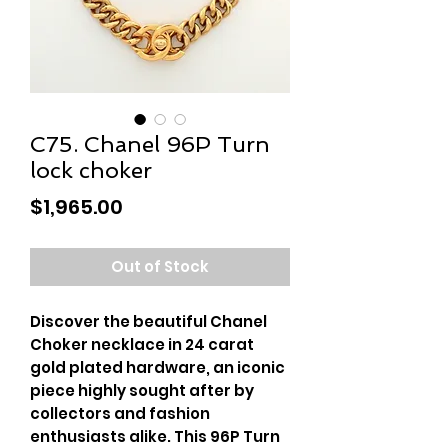
C75. Chanel 96P Turn
lock choker
Price
$1,965.00
Out of Stock
Discover the beautiful Chanel 
Choker necklace in 24 carat 
gold plated hardware, an iconic 
piece highly sought after by 
collectors and fashion 
enthusiasts alike. This 96P Turn 