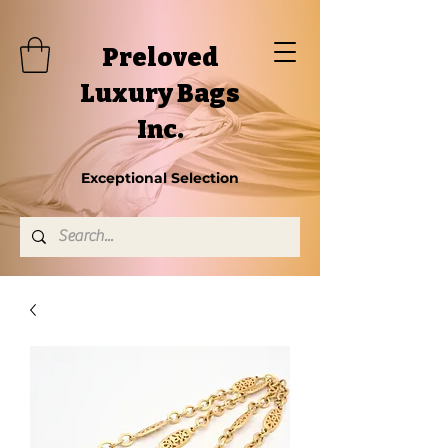
Preloved
Luxury Bags
Inc.
Exceptional Selection