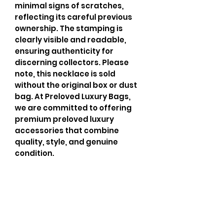
minimal signs of scratches, 
reflecting its careful previous 
ownership. The stamping is 
clearly visible and readable, 
ensuring authenticity for 
discerning collectors. Please 
note, this necklace is sold 
without the original box or dust 
bag. At Preloved Luxury Bags, 
we are committed to offering 
premium preloved luxury 
accessories that combine 
quality, style, and genuine 
condition.