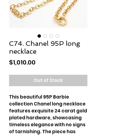
C74. Chanel 95P long
necklace
Price
$1,010.00
Out of Stock
This beautiful 95P Barbie 
collection Chanel long necklace 
features exquisite 24 carat gold 
plated hardware, showcasing 
timeless elegance with no signs 
of tarnishing. The piece has 