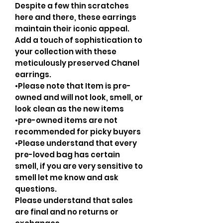
Despite a few thin scratches
here and there, these earrings
maintain their iconic appeal.
Add a touch of sophistication to
your collection with these
meticulously preserved Chanel
earrings.
•Please note that Item is pre-
owned and will not look, smell, or
look clean as the new items
•pre-owned items are not
recommended for picky buyers
•Please understand that every
pre-loved bag has certain
smell, if you are very sensitive to
smell let me know and ask
questions.
Please understand that sales
are final and no returns or