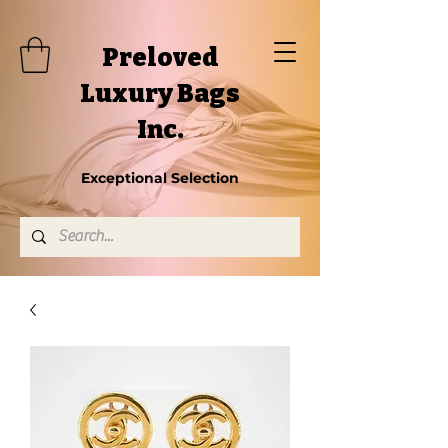
Preloved
Luxury Bags
Inc.
Exceptional Selection