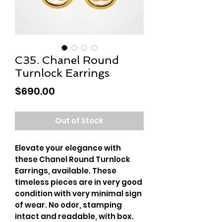
C35. Chanel Round
Turnlock Earrings
Price
$690.00
Out of Stock
Elevate your elegance with
these Chanel Round Turnlock
Earrings, available. These
timeless pieces are in very good
condition with very minimal sign
of wear. No odor, stamping
intact and readable, with box.