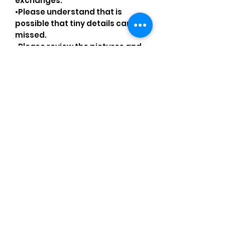
exchanges.
•Please understand that is
possible that tiny details can be
missed.
•Please review the pictures and
ask for details before ordering.
Comments