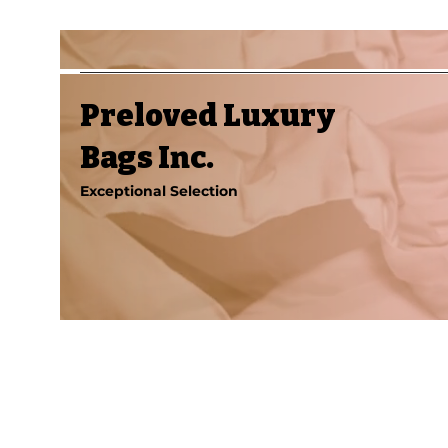
Preloved Luxury
Bags Inc.
Exceptional Selection