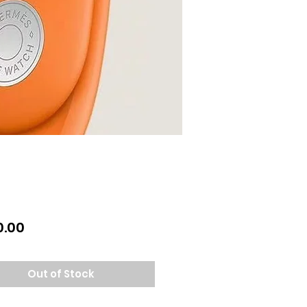
Price
0.00
Out of Stock