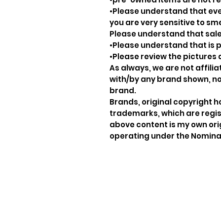
•Please understand that ever
you are very sensitive to sm
Please understand that sale
•Please understand that is p
•Please review the pictures 
As always, we are not affil
with/by any brand shown, nor
brand.
Brands, original copyright 
trademarks, which are regis
above content is my own ori
operating under the Nominat