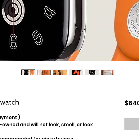
 watch
$84
ayment )
-owned and will not look, smell, or look
recommended for picky buyers