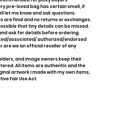
y pre-loved bag has certain smell, if
ell let me know and ask questions.
s are final and no returns or exchanges.
ossible that tiny details can be missed.
and ask for details before ordering.
iated/associated/ authorized/endorsed
 are we an official reseller of any
holders, and image owners keep their
tered. All items are authentic and the
ginal artwork I made with my own items,
ive Fair Use Act.