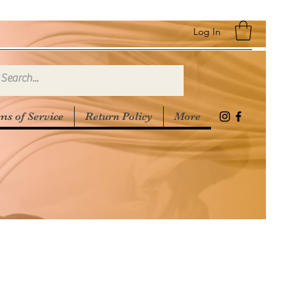
Log In
ms of Service
Return Policy
More