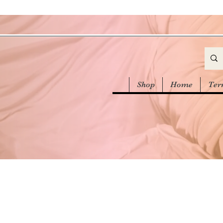
Shop
Home
Ter