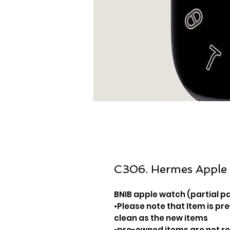
C306. Hermes Apple
BNIB apple watch (partial p
•Please note that Item is pre
clean as the new items
•pre-owned items are not 