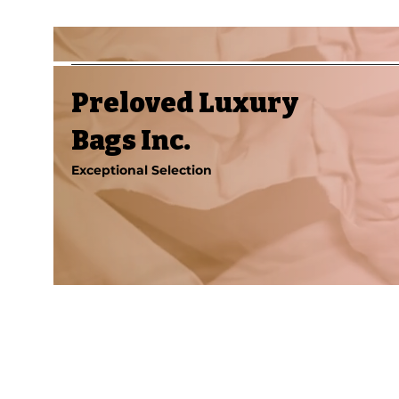
Preloved Luxury
Bags Inc.
Exceptional Selection