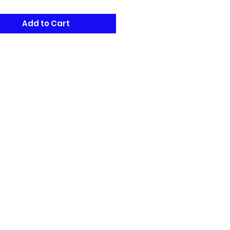
Add to Cart