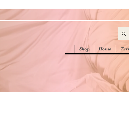
Shop
Home
Ter