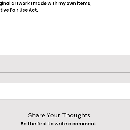
ginal artwork I made with my own items,
ive Fair Use Act.
Share Your Thoughts
Be the first to write a comment.