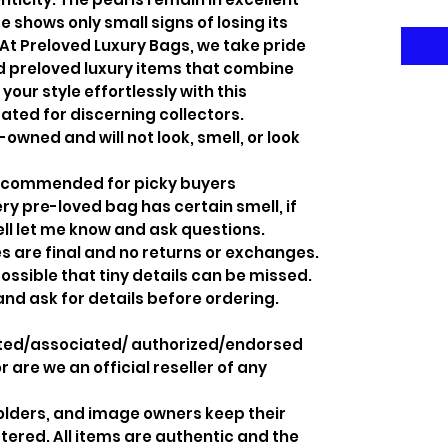
 shows only small signs of losing its
At Preloved Luxury Bags, we take pride
ed preloved luxury items that combine
your style effortlessly with this
ated for discerning collectors.
-owned and will not look, smell, or look
recommended for picky buyers
y pre-loved bag has certain smell, if
ell let me know and ask questions.
s are final and no returns or exchanges.
ossible that tiny details can be missed.
and ask for details before ordering.
iated/associated/ authorized/endorsed
 are we an official reseller of any
holders, and image owners keep their
tered. All items are authentic and the