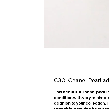
C30. Chanel Pearl ad
This beautiful Chanel pearl 
condition with very minimal 
addition to your collection. 
readable, ensuring its authe