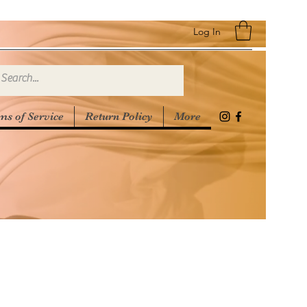
Log In
ms of Service
Return Policy
More