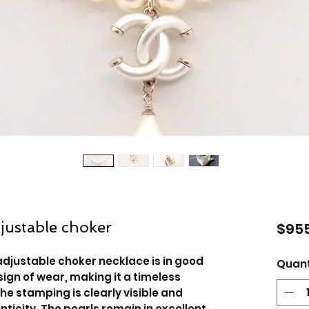
justable choker
$955
adjustable choker necklace is in good
Quant
sign of wear, making it a timeless
The stamping is clearly visible and
nticity. The pearls remain in excellent