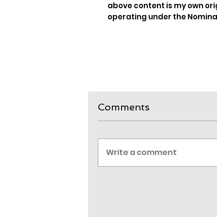
above content is my own ori
operating under the Nominat
Comments
Write a comment