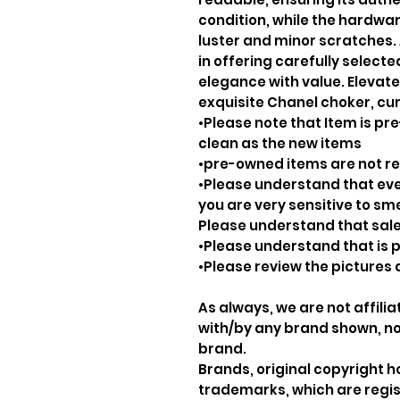
condition, while the hardware
luster and minor scratches. 
in offering carefully select
elegance with value. Elevate 
exquisite Chanel choker, cur
•Please note that Item is pre
clean as the new items
•pre-owned items are not 
•Please understand that ever
you are very sensitive to sm
Please understand that sale
•Please understand that is p
•Please review the pictures 
As always, we are not affil
with/by any brand shown, nor
brand.
Brands, original copyright 
trademarks, which are regis