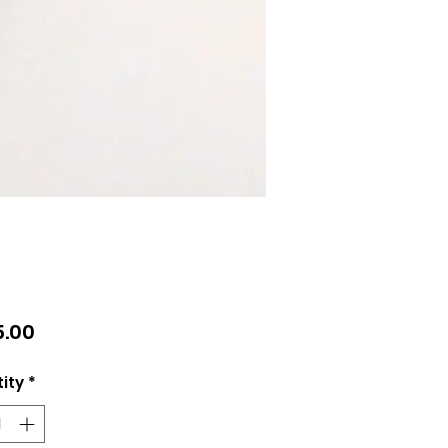
Price
.00
ity
*