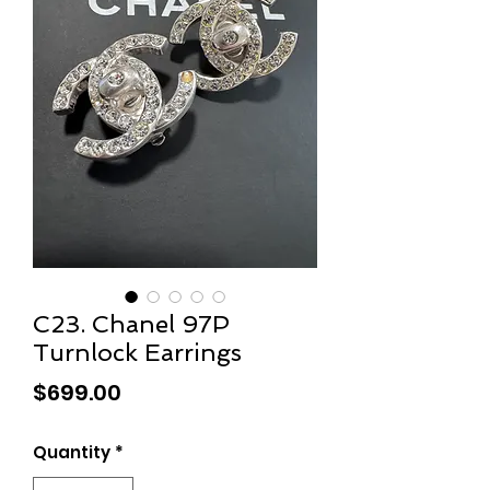
C23. Chanel 97P
Turnlock Earrings
Price
$699.00
Quantity
*