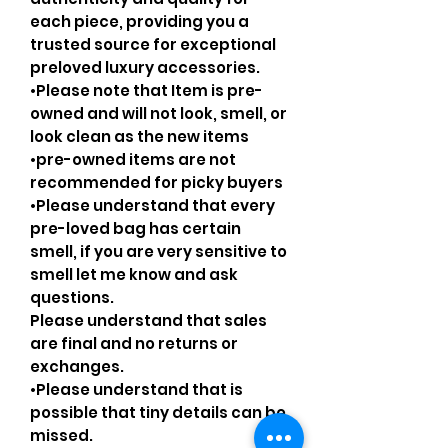
each piece, providing you a
trusted source for exceptional
preloved luxury accessories.
•Please note that Item is pre-
owned and will not look, smell, or
look clean as the new items
•pre-owned items are not
recommended for picky buyers
•Please understand that every
pre-loved bag has certain
smell, if you are very sensitive to
smell let me know and ask
questions.
Please understand that sales
are final and no returns or
exchanges.
•Please understand that is
possible that tiny details can be
missed.