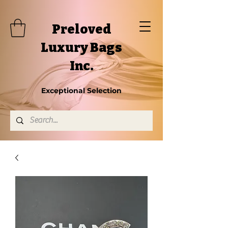
Preloved
Luxury Bags
Inc.
Exceptional Selection