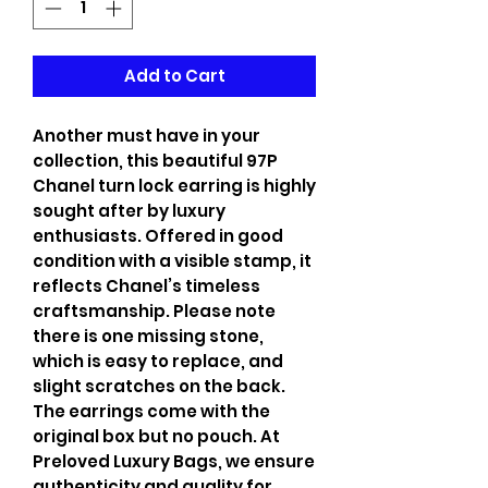
Add to Cart
Another must have in your
collection, this beautiful 97P
Chanel turn lock earring is highly
sought after by luxury
enthusiasts. Offered in good
condition with a visible stamp, it
reflects Chanel’s timeless
craftsmanship. Please note
there is one missing stone,
which is easy to replace, and
slight scratches on the back.
The earrings come with the
original box but no pouch. At
Preloved Luxury Bags, we ensure
authenticity and quality for