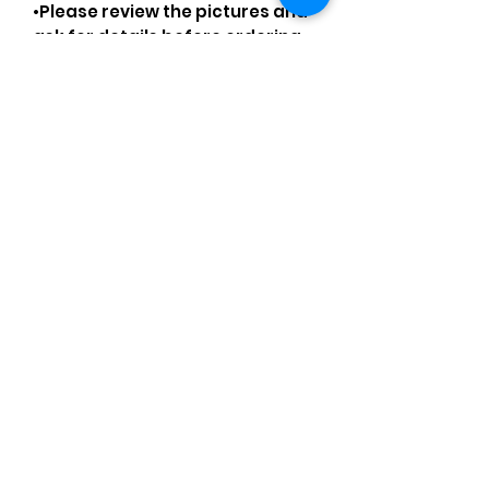
•Please review the pictures and
ask for details before ordering.
As always, we are not
affiliated/associated/
authorized/endorsed with/by
any brand shown, nor are we an
official reseller of any brand.
Brands, original copyright
holders, and image owners keep
their trademarks, which are
registered. All items are
authentic and the above
content is my own original
artwork I made with my own
items, operating under the
Nominative Fair Use Act.