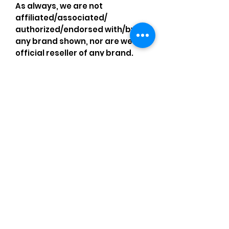
As always, we are not
affiliated/associated/
authorized/endorsed with/by
any brand shown, nor are we an
official reseller of any brand.
Brands, original copyright
holders, and image owners keep
their trademarks, which are
registered. All items are
authentic and the above
content is my own original
artwork I made with my own
items, operating under the
Nominative Fair Use Act.
Comments