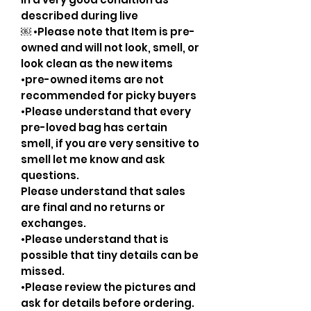
described during live
￼ •Please note that Item is pre-
owned and will not look, smell, or
look clean as the new items
•pre-owned items are not
recommended for picky buyers
•Please understand that every
pre-loved bag has certain
smell, if you are very sensitive to
smell let me know and ask
questions.
Please understand that sales
are final and no returns or
exchanges.
•Please understand that is
possible that tiny details can be
missed.
•Please review the pictures and
ask for details before ordering.