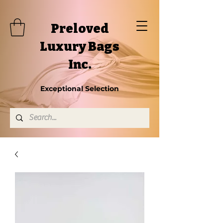
Preloved
Luxury Bags
Inc.
Exceptional Selection