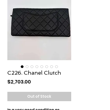
C226. Chanel Clutch
Price
$2,703.00
Out of Stock
In a very good condition as