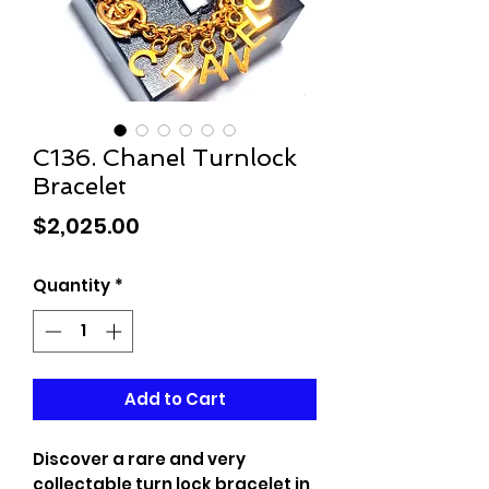
C136. Chanel Turnlock
Bracelet
Price
$2,025.00
Quantity
*
Add to Cart
Discover a rare and very
collectable turn lock bracelet in