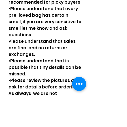
recommended for picky buyers
•Please understand that every
pre-loved bag has certain
smell, if you are very sensitive to
smell let me know and ask
questions.
Please understand that sales
are final and no returns or
exchanges.
•Please understand that is
possible that tiny details can be
missed.
•Please review the pictures and
ask for details before ordering.
As always, we are not
affiliated/associated/
authorized/endorsed with/by
any brand shown, nor are we an
official reseller of any brand.
Brands, original copyright