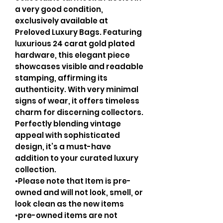
a very good condition,
exclusively available at
Preloved Luxury Bags. Featuring
luxurious 24 carat gold plated
hardware, this elegant piece
showcases visible and readable
stamping, affirming its
authenticity. With very minimal
signs of wear, it offers timeless
charm for discerning collectors.
Perfectly blending vintage
appeal with sophisticated
design, it’s a must-have
addition to your curated luxury
collection.
•Please note that Item is pre-
owned and will not look, smell, or
look clean as the new items
•pre-owned items are not