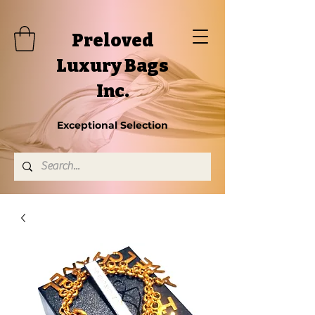
Preloved
Luxury Bags
Inc.
Exceptional Selection