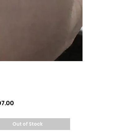
Price
07.00
Out of Stock