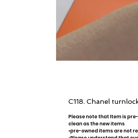
C118. Chanel turnlock
Please note that Item is pre-
clean as the new items
•pre-owned items are not 
•Please understand that ever