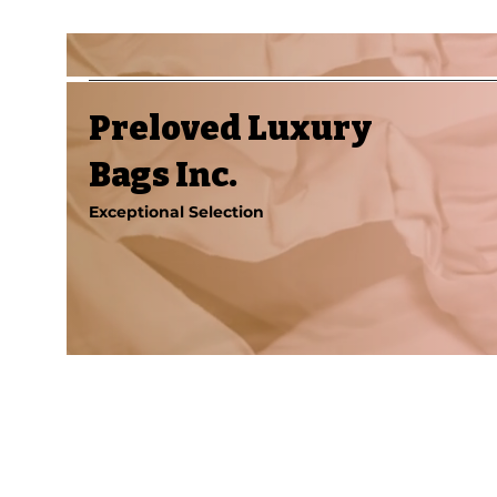
Preloved Luxury
Bags Inc.
Exceptional Selection