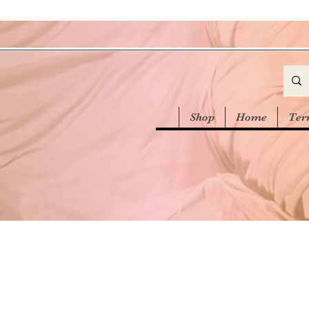
Shop
Home
Ter