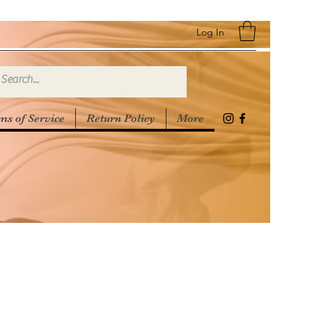
Log In
ms of Service
Return Policy
More