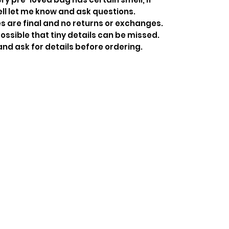
ell let me know and ask questions.
s are final and no returns or exchanges.
ossible that tiny details can be missed.
and ask for details before ordering.