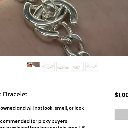
 Bracelet
$1,0
owned and will not look, smell, or look
recommended for picky buyers
y pre-loved bag has certain smell, if