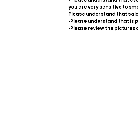
you are very sensitive to sm
Please understand that sale
•Please understand that is p
•Please review the pictures 