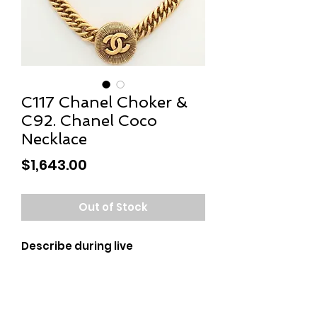
C117 Chanel Choker &
C92. Chanel Coco
Necklace
Price
$1,643.00
Out of Stock
Describe during live