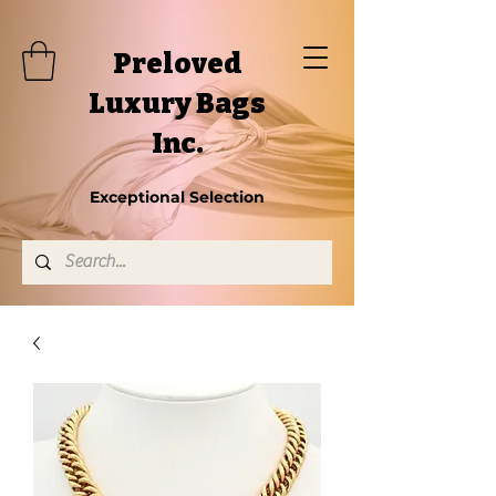
Preloved
Luxury Bags
Inc.
Exceptional Selection