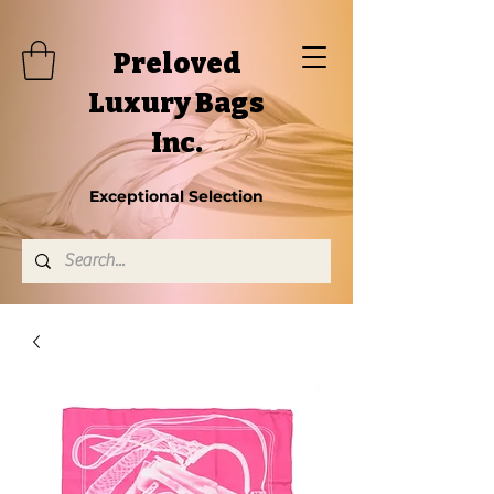
Preloved
Luxury Bags
Inc.
Exceptional Selection