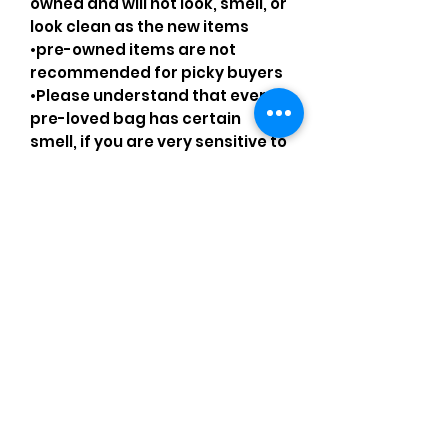
owned and will not look, smell, or
look clean as the new items
•pre-owned items are not
recommended for picky buyers
•Please understand that every
pre-loved bag has certain
smell, if you are very sensitive to
smell let me know and ask
questions.
Please understand that sales
are final and no returns or
exchanges.
•Please understand that is
possible that tiny details can be
missed.
•Please review the pictures and
ask for details before ordering.