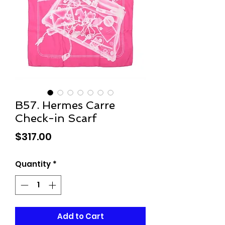
B57. Hermes Carre
Check-in Scarf
Price
$317.00
Quantity
*
Add to Cart