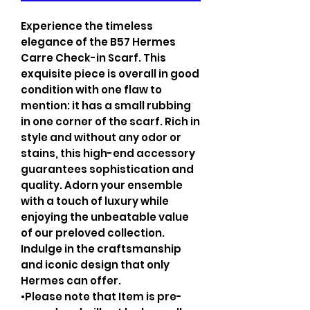
Experience the timeless
elegance of the B57 Hermes
Carre Check-in Scarf. This
exquisite piece is overall in good
condition with one flaw to
mention: it has a small rubbing
in one corner of the scarf. Rich in
style and without any odor or
stains, this high-end accessory
guarantees sophistication and
quality. Adorn your ensemble
with a touch of luxury while
enjoying the unbeatable value
of our preloved collection.
Indulge in the craftsmanship
and iconic design that only
Hermes can offer.
•Please note that Item is pre-