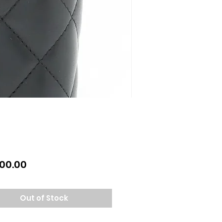
Price
00.00
Out of Stock