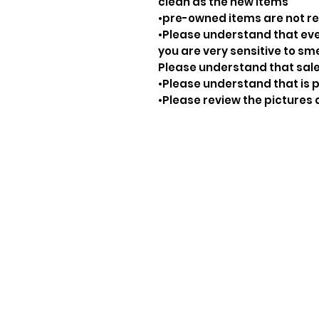
clean as the new items
•pre-owned items are not 
•Please understand that ever
you are very sensitive to sm
Please understand that sale
•Please understand that is p
•Please review the pictures 