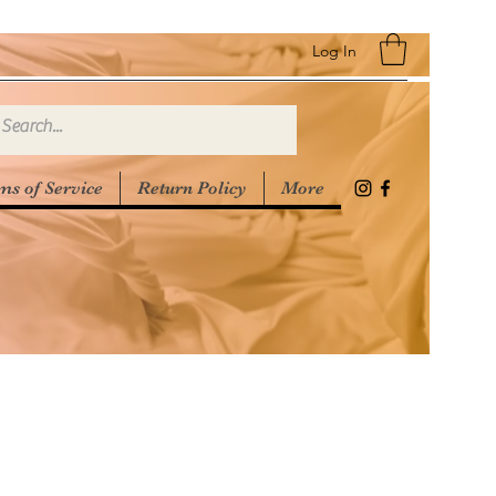
Log In
ms of Service
Return Policy
More