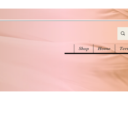
Shop
Home
Ter