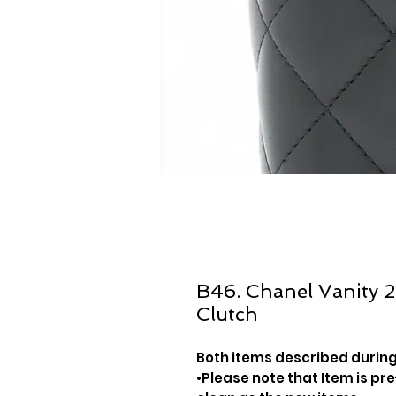
B46. Chanel Vanity 
Clutch
Both items described during
•Please note that Item is pre