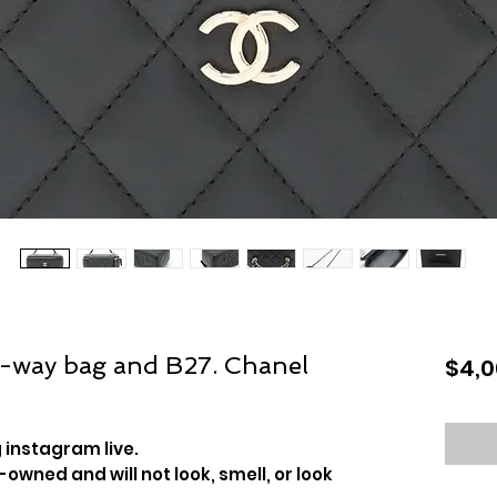
2-way bag and B27. Chanel
$4,0
 instagram live.
-owned and will not look, smell, or look