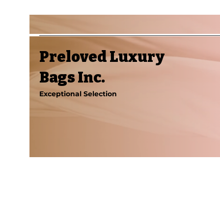
Preloved Luxury
Bags Inc.
Exceptional Selection