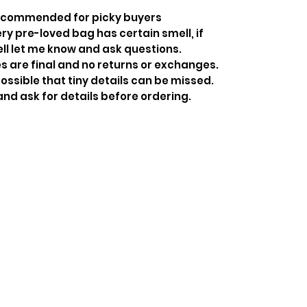
recommended for picky buyers
y pre-loved bag has certain smell, if
ell let me know and ask questions.
s are final and no returns or exchanges.
ossible that tiny details can be missed.
and ask for details before ordering.