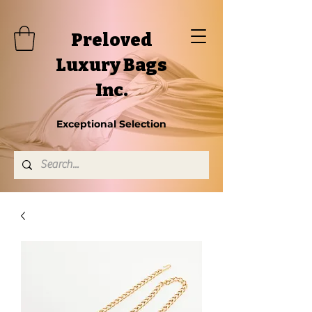
Preloved
Luxury Bags
Inc.
Exceptional Selection