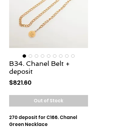
B34. Chanel Belt +
deposit
Price
$821.60
Out of Stock
270 deposit for C166. Chanel
Green Necklace