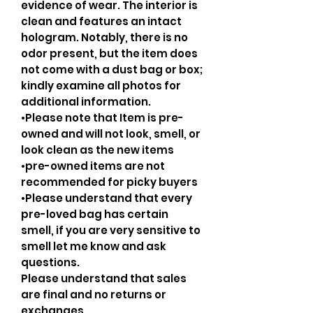
evidence of wear. The interior is
clean and features an intact
hologram. Notably, there is no
odor present, but the item does
not come with a dust bag or box;
kindly examine all photos for
additional information.
•Please note that Item is pre-
owned and will not look, smell, or
look clean as the new items
•pre-owned items are not
recommended for picky buyers
•Please understand that every
pre-loved bag has certain
smell, if you are very sensitive to
smell let me know and ask
questions.
Please understand that sales
are final and no returns or
exchanges.