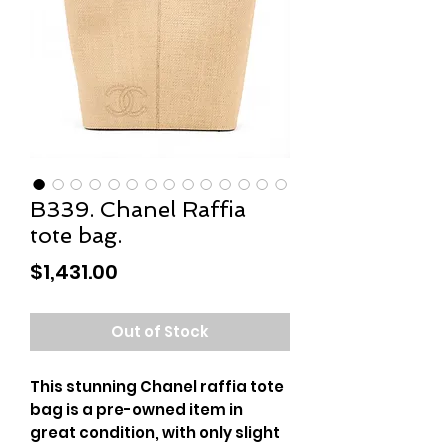
B339. Chanel Raffia
tote bag.
Price
$1,431.00
Out of Stock
This stunning Chanel raffia tote
bag is a pre-owned item in
great condition, with only slight