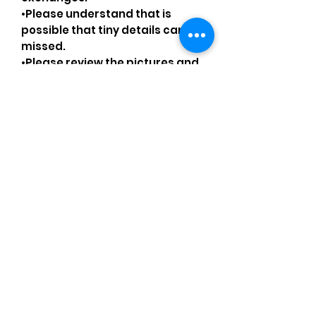
•Please understand that is
possible that tiny details can be
missed.
•Please review the pictures and
ask for details before ordering.
Comments