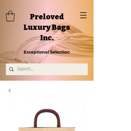
Preloved
Luxury Bags
Inc.
Exceptional Selection