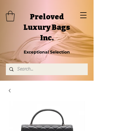
Preloved
Luxury Bags
Inc.
Exceptional Selection