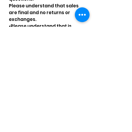
Please understand that sales
are final and no returns or
exchanges.
•Please understand that is
possible that tiny details can be
missed.
•Please review the pictures and
ask for details before ordering.
Comments