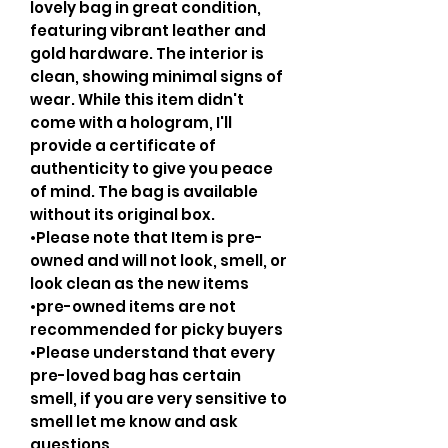
lovely bag in great condition,
featuring vibrant leather and
gold hardware. The interior is
clean, showing minimal signs of
wear. While this item didn't
come with a hologram, I'll
provide a certificate of
authenticity to give you peace
of mind. The bag is available
without its original box.
•Please note that Item is pre-
owned and will not look, smell, or
look clean as the new items
•pre-owned items are not
recommended for picky buyers
•Please understand that every
pre-loved bag has certain
smell, if you are very sensitive to
smell let me know and ask
questions.