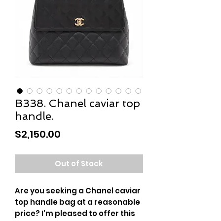
B338. Chanel caviar top
handle.
Price
$2,150.00
Out of Stock
Are you seeking a Chanel caviar
top handle bag at a reasonable
price? I'm pleased to offer this